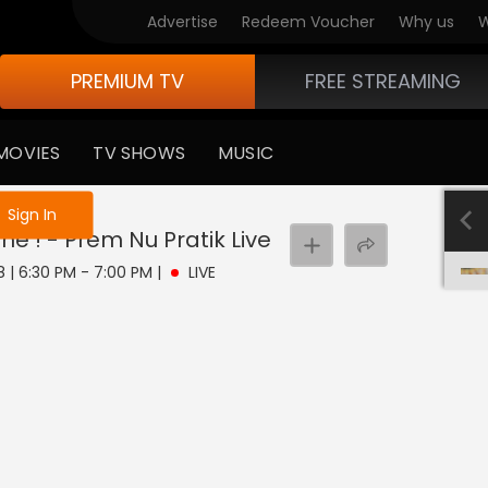
Advertise
Redeem Voucher
Why us
W
PREMIUM TV
FREE STREAMING
MOVIES
TV SHOWS
MUSIC
e not logged in
Sign In
e ! - Prem Nu Pratik
Live
8 | 6:30 PM - 7:00 PM
|
LIVE