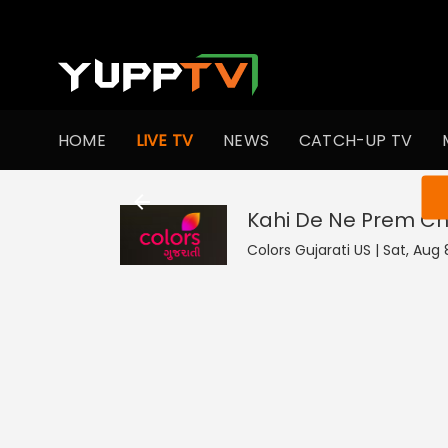
HOME
LIVE TV
NEWS
CATCH-UP TV
You ar
Kahi De Ne Prem Chh
Colors Gujarati US | Sat, Aug 