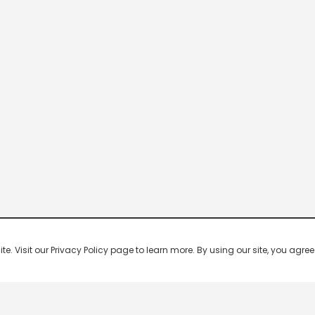
 Visit our Privacy Policy page to learn more. By using our site, you agree 