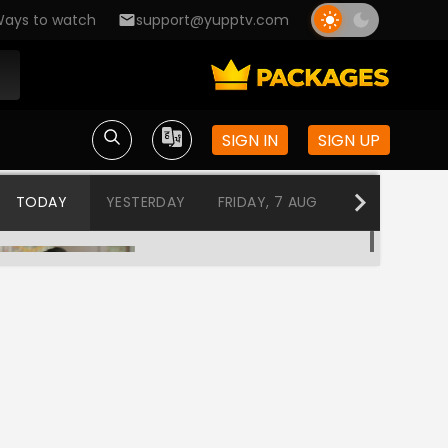
ays to watch
support@yupptv.com
SIGN IN
SIGN UP
TODAY
YESTERDAY
FRIDAY, 7 AUG
THURSDAY, 6
Kanku - Rang Parko
12:00 AM-12:30 AM
Bhagyalaxmi
12:30 AM-1:00 AM