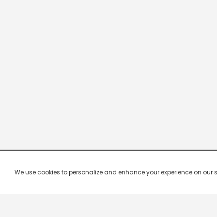
We use cookies to personalize and enhance your experience on our site.