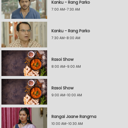
Kanku - Rang Parko
7:00 AM-7:30 AM
Kanku - Rang Parko
7:30 AM-8:00 AM
Rasoi Show
8:00 AM-9:00 AM
Rasoi Show
9:00 AM-10:00 AM
Rangai Jaane Rangma
10:00 AM-10:30 AM