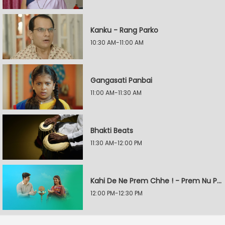
Kanku - Rang Parko
10:30 AM-11:00 AM
Gangasati Panbai
11:00 AM-11:30 AM
Bhakti Beats
11:30 AM-12:00 PM
Kahi De Ne Prem Chhe ! - Prem Nu Pratik
12:00 PM-12:30 PM