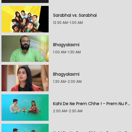
Sarabhai vs. Sarabhai
12:30 AM-1:00 AM
Bhagyalaxmi
1:00 AM-1:30 AM
Bhagyalaxmi
1:30 AM-2:00 AM
Kahi De Ne Prem Chhe ! - Prem Nu Pratik
2:00 AM-2:30 AM