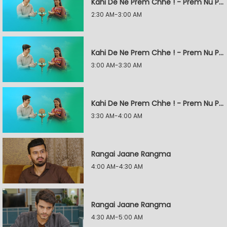
Kahi De Ne Prem Chhe ! - Prem Nu Pratik
2:30 AM-3:00 AM
Kahi De Ne Prem Chhe ! - Prem Nu Pratik
3:00 AM-3:30 AM
Kahi De Ne Prem Chhe ! - Prem Nu Pratik
3:30 AM-4:00 AM
Rangai Jaane Rangma
4:00 AM-4:30 AM
Rangai Jaane Rangma
4:30 AM-5:00 AM