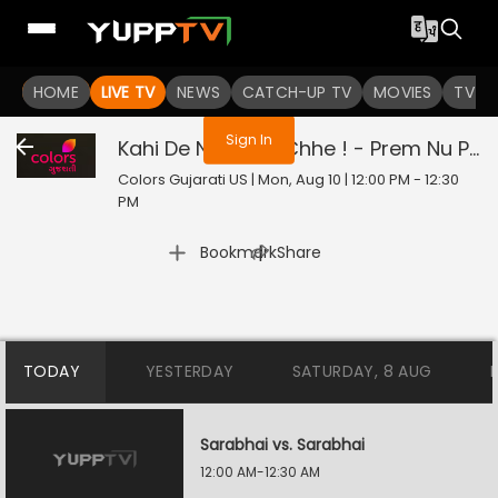
You are not logged in
HOME
LIVE TV
NEWS
CATCH-UP TV
MOVIES
TV S
Sign In
Kahi De Ne Prem Chhe ! - Prem Nu Pratik
Colors Gujarati US | Mon, Aug 10 | 12:00 PM - 12:30
PM
|
Bookmark
Share
TODAY
YESTERDAY
SATURDAY, 8 AUG
Sarabhai vs. Sarabhai
12:00 AM-12:30 AM