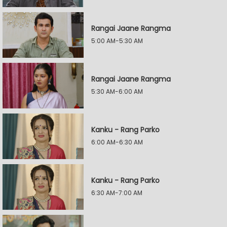
Rangai Jaane Rangma
5:00 AM-5:30 AM
Rangai Jaane Rangma
5:30 AM-6:00 AM
Kanku - Rang Parko
6:00 AM-6:30 AM
Kanku - Rang Parko
6:30 AM-7:00 AM