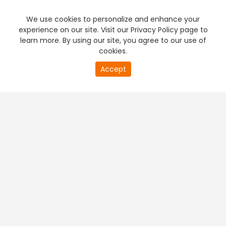
We use cookies to personalize and enhance your
experience on our site. Visit our Privacy Policy page to
learn more. By using our site, you agree to our use of
cookies.
20
Accept
second
PREMIUM TV
FREE STREAMING
of
0
second
+
Company & Policy Info
+
Popular Channels
+
Popular Shows