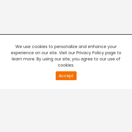
We use cookies to personalize and enhance your
experience on our site. Visit our Privacy Policy page to
learn more. By using our site, you agree to our use of
cookies.
20
Accept
second
PREMIUM TV
FREE STREAMING
of
0
second