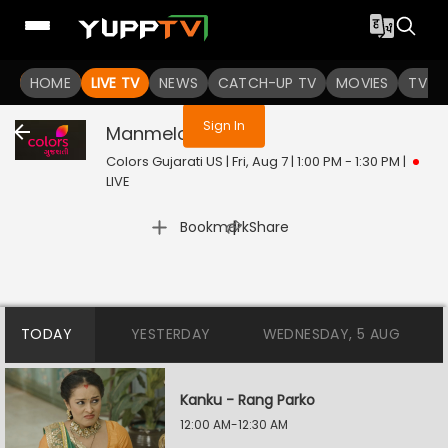
You are not logged in
HOME
LIVE TV
NEWS
CATCH-UP TV
MOVIES
TV S
Sign In
Manmelo
Live
Colors Gujarati US | Fri, Aug 7 | 1:00 PM - 1:30 PM
|
LIVE
|
Bookmark
Share
TODAY
YESTERDAY
WEDNESDAY, 5 AUG
Kanku - Rang Parko
12:00 AM-12:30 AM