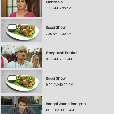
Manmelo
7:00 AM-7:30 AM
Rasoi Show
7:30 AM-8:30 AM
Gangasati Panbai
8:30 AM-9:00 AM
Rasoi Show
9:00 AM-10:00 AM
Rangai Jaane Rangma
10:00 AM-10:30 AM