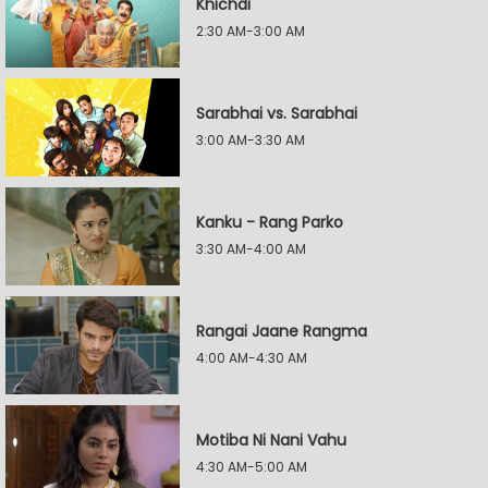
Khichdi
2:30 AM-3:00 AM
Sarabhai vs. Sarabhai
3:00 AM-3:30 AM
Kanku - Rang Parko
3:30 AM-4:00 AM
Rangai Jaane Rangma
4:00 AM-4:30 AM
Motiba Ni Nani Vahu
4:30 AM-5:00 AM