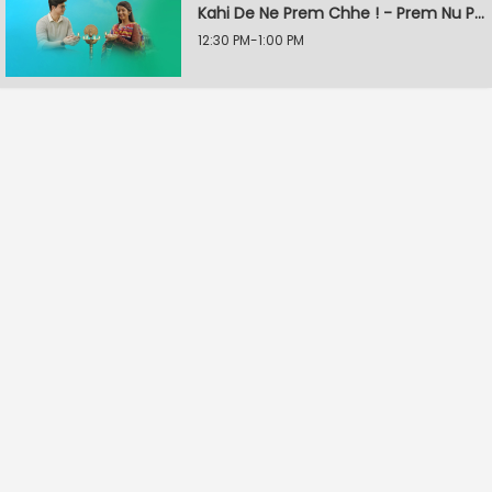
Kahi De Ne Prem Chhe ! - Prem Nu Pratik
12:30 PM-1:00 PM