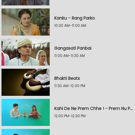
Kanku - Rang Parko
10:30 AM-11:00 AM
Gangasati Panbai
11:00 AM-11:30 AM
Bhakti Beats
11:30 AM-12:00 PM
Kahi De Ne Prem Chhe ! - Prem Nu Pratik
12:00 PM-12:30 PM