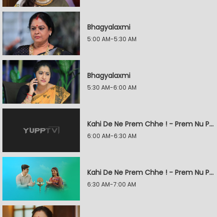
Bhagyalaxmi
5:00 AM-5:30 AM
Bhagyalaxmi
5:30 AM-6:00 AM
Kahi De Ne Prem Chhe ! - Prem Nu Pratik
6:00 AM-6:30 AM
Kahi De Ne Prem Chhe ! - Prem Nu Pratik
6:30 AM-7:00 AM