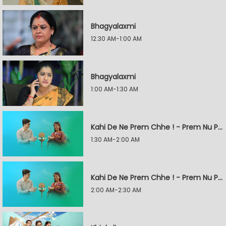
Bhagyalaxmi
12:30 AM-1:00 AM
Bhagyalaxmi
1:00 AM-1:30 AM
Kahi De Ne Prem Chhe ! - Prem Nu Pratik
1:30 AM-2:00 AM
Kahi De Ne Prem Chhe ! - Prem Nu Pratik
2:00 AM-2:30 AM