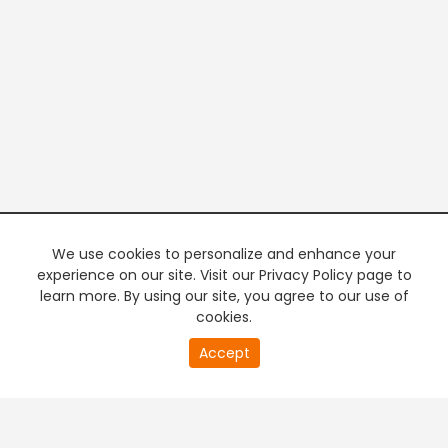
We use cookies to personalize and enhance your
experience on our site. Visit our Privacy Policy page to
learn more. By using our site, you agree to our use of
cookies.
20
Accept
second
PREMIUM TV
FREE STREAMING
of
0
second