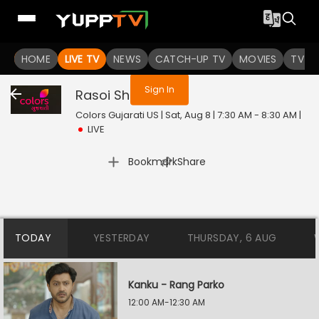
You are not logged in
HOME
LIVE TV
NEWS
CATCH-UP TV
MOVIES
TV S
Sign In
Rasoi Show
Live
Colors Gujarati US | Sat, Aug 8 | 7:30 AM - 8:30 AM
|
LIVE
|
Bookmark
Share
TODAY
YESTERDAY
THURSDAY, 6 AUG
Kanku - Rang Parko
12:00 AM-12:30 AM