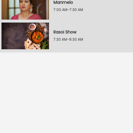
Manmelo
7:00 AM-7:30 AM
Rasoi Show
7:30 AM-8:30 AM