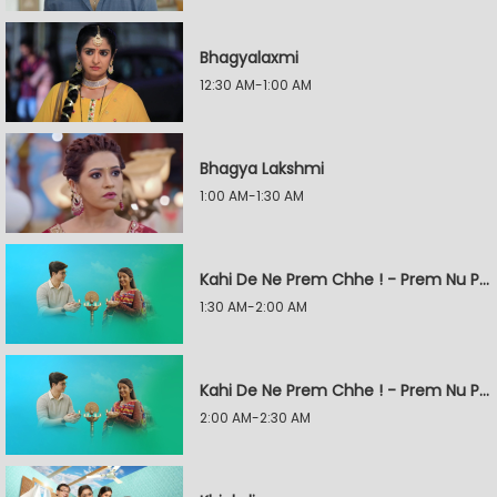
Bhagyalaxmi
12:30 AM-1:00 AM
Bhagya Lakshmi
1:00 AM-1:30 AM
Kahi De Ne Prem Chhe ! - Prem Nu Pratik
1:30 AM-2:00 AM
Kahi De Ne Prem Chhe ! - Prem Nu Pratik
2:00 AM-2:30 AM