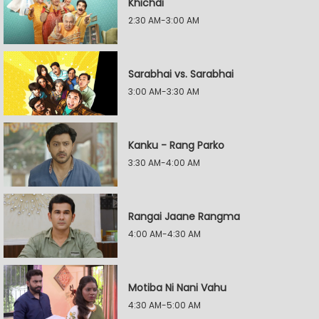
Khichdi
2:30 AM-3:00 AM
Sarabhai vs. Sarabhai
3:00 AM-3:30 AM
Kanku - Rang Parko
3:30 AM-4:00 AM
Rangai Jaane Rangma
4:00 AM-4:30 AM
Motiba Ni Nani Vahu
4:30 AM-5:00 AM