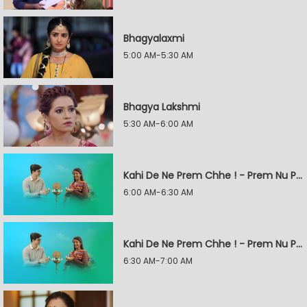
Bhagyalaxmi
5:00 AM-5:30 AM
Bhagya Lakshmi
5:30 AM-6:00 AM
Kahi De Ne Prem Chhe ! - Prem Nu Pratik
6:00 AM-6:30 AM
Kahi De Ne Prem Chhe ! - Prem Nu Pratik
6:30 AM-7:00 AM