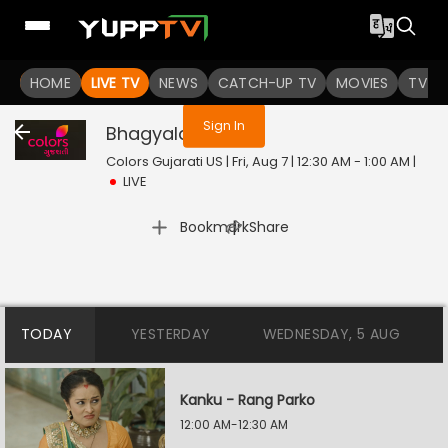
You are not logged in
HOME
LIVE TV
NEWS
CATCH-UP TV
MOVIES
TV S
Sign In
Bhagyalaxmi
Live
Colors Gujarati US | Fri, Aug 7 | 12:30 AM - 1:00 AM
|
LIVE
|
Bookmark
Share
TODAY
YESTERDAY
WEDNESDAY, 5 AUG
Kanku - Rang Parko
12:00 AM-12:30 AM