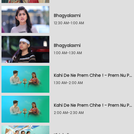
Bhagyalaxmi
12:30 AM-1:00 AM
Bhagyalaxmi
1:00 AM-1:30 AM
Kahi De Ne Prem Chhe ! - Prem Nu Pratik
1:30 AM-2:00 AM
Kahi De Ne Prem Chhe ! - Prem Nu Pratik
2:00 AM-2:30 AM