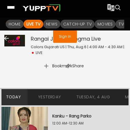
You are not logged in
HOME
LIVE TV
NEWS
CATCH-UP TV
MOVIES
TV S
Sign In
Rangai Jaane Rangma
Live
Colors Gujarati US | Thu, Aug 6 | 4:00 AM - 4:30 AM
|
LIVE
|
Bookmark
Share
TODAY
YESTERDAY
TUESDAY, 4 AUG
M
Kanku - Rang Parko
12:00 AM-12:30 AM