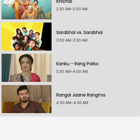
Khichdi
2:30 AM-3:00 AM
Sarabhai vs. Sarabhai
3:00 AM-3:30 AM
Kanku - Rang Parko
3:30 AM-4:00 AM
Rangai Jaane Rangma
4:00 AM-4:30 AM