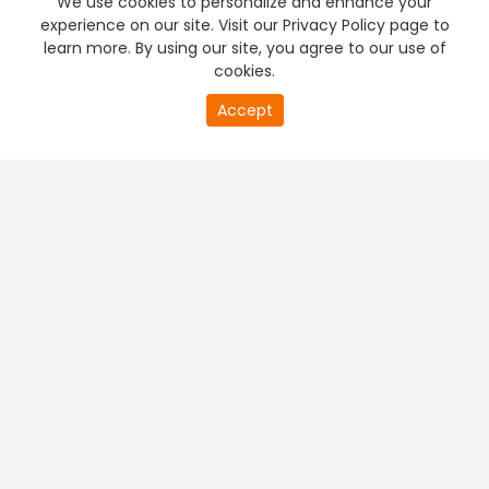
We use cookies to personalize and enhance your
experience on our site. Visit our Privacy Policy page to
learn more. By using our site, you agree to our use of
cookies.
20
Accept
second
PREMIUM TV
FREE STREAMING
of
0
second
+
Company & Policy Info
+
Popular Channels
+
Popular Shows
+
Popular Movies