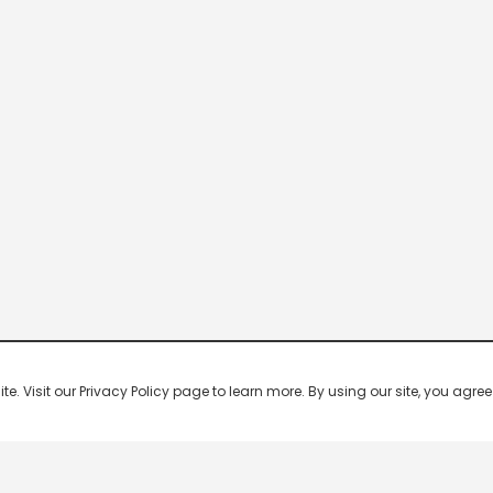
 Visit our Privacy Policy page to learn more. By using our site, you agree 