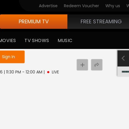
Advertise
Redeem Voucher
Why us
W
PREMIUM TV
FREE STREAMING
MOVIES
TV SHOWS
MUSIC
e not logged in
Sign In
6 | 11:30 PM - 12:00 AM
|
LIVE