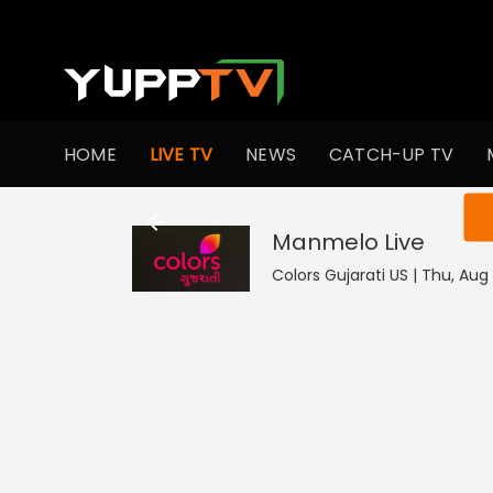
HOME
LIVE TV
NEWS
CATCH-UP TV
You ar
Manmelo
Live
Colors Gujarati US | Thu, Aug 