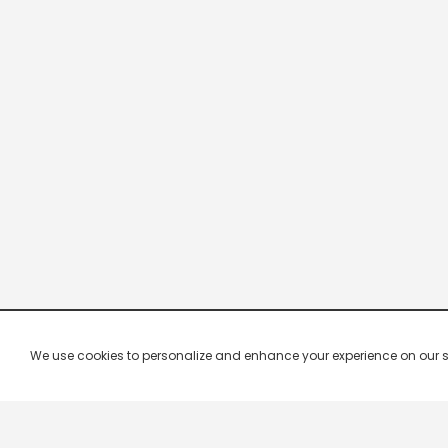
We use cookies to personalize and enhance your experience on our site.