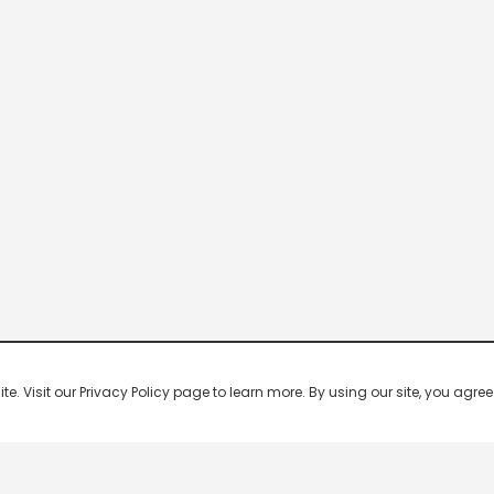
 Visit our Privacy Policy page to learn more. By using our site, you agree 