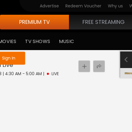
Advertise
Redeem Voucher
Why us
W
PREMIUM TV
FREE STREAMING
MOVIES
TV SHOWS
MUSIC
e not logged in
Sign In
u
Live
 8 | 4:30 AM - 5:00 AM
|
LIVE