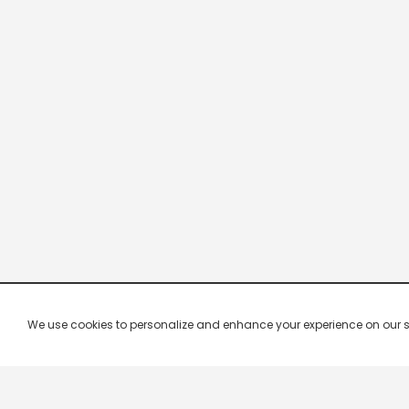
We use cookies to personalize and enhance your experience on our site.