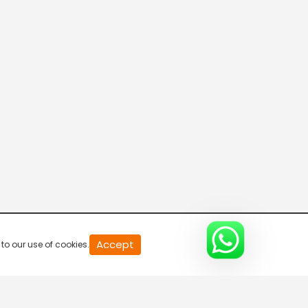
0
Accept
to our use of cookies.
of
0
second
0%