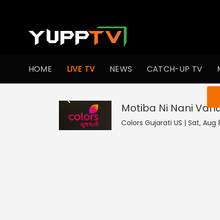
HOME
LIVE TV
NEWS
CATCH-UP TV
You ar
Motiba Ni Nani Vah
Colors Gujarati US | Sat, Aug