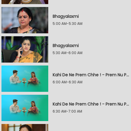
Bhagyalaxmi
5:00 AM-5:30 AM
Bhagyalaxmi
5:30 AM-6:00 AM
Kahi De Ne Prem Chhe ! - Prem Nu Pratik
6:00 AM-6:30 AM
Kahi De Ne Prem Chhe ! - Prem Nu Pratik
6:30 AM-7:00 AM