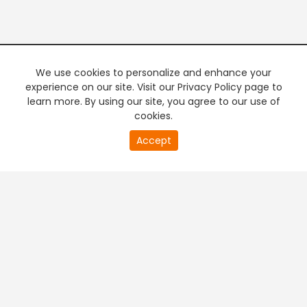
We use cookies to personalize and enhance your
experience on our site. Visit our Privacy Policy page to
learn more. By using our site, you agree to our use of
cookies.
20
Accept
second
PREMIUM TV
FREE STREAMING
of
0
second
+
Company & Policy Info