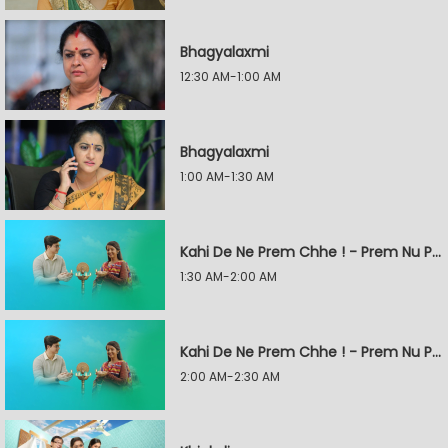
Bhagyalaxmi
12:30 AM-1:00 AM
Bhagyalaxmi
1:00 AM-1:30 AM
Kahi De Ne Prem Chhe ! - Prem Nu Pratik
1:30 AM-2:00 AM
Kahi De Ne Prem Chhe ! - Prem Nu Pratik
2:00 AM-2:30 AM