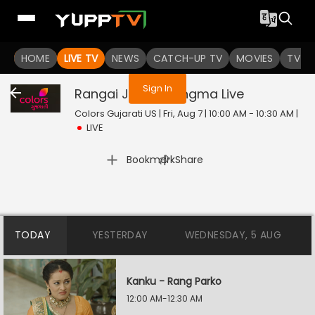
You are not logged in
HOME
LIVE TV
NEWS
CATCH-UP TV
MOVIES
TV S
Sign In
Rangai Jaane Rangma
Live
Colors Gujarati US | Fri, Aug 7 | 10:00 AM - 10:30 AM
|
LIVE
|
Bookmark
Share
TODAY
YESTERDAY
WEDNESDAY, 5 AUG
Kanku - Rang Parko
12:00 AM-12:30 AM