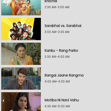
Khichdi
2:30 AM-3:00 AM
Sarabhai vs. Sarabhai
3:00 AM-3:30 AM
Kanku - Rang Parko
3:30 AM-4:00 AM
Rangai Jaane Rangma
4:00 AM-4:30 AM
Motiba Ni Nani Vahu
4:30 AM-5:00 AM