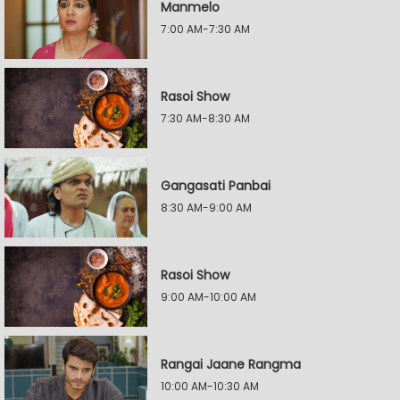
Manmelo
7:00 AM-7:30 AM
Rasoi Show
7:30 AM-8:30 AM
Gangasati Panbai
8:30 AM-9:00 AM
Rasoi Show
9:00 AM-10:00 AM
Rangai Jaane Rangma
10:00 AM-10:30 AM