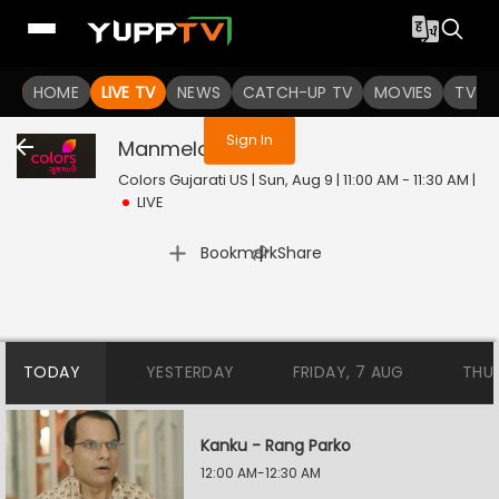
You are not logged in
HOME
LIVE TV
NEWS
CATCH-UP TV
MOVIES
TV S
Sign In
Manmelo
Live
Colors Gujarati US | Sun, Aug 9 | 11:00 AM - 11:30 AM
|
LIVE
|
Bookmark
Share
TODAY
YESTERDAY
FRIDAY, 7 AUG
THU
Kanku - Rang Parko
12:00 AM-12:30 AM