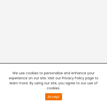
We use cookies to personalize and enhance your
experience on our site. Visit our Privacy Policy page to
learn more. By using our site, you agree to our use of
cookies.
20
Accept
second
PREMIUM TV
FREE STREAMING
of
0