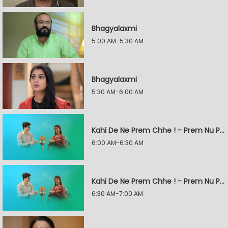
Bhagyalaxmi
5:00 AM-5:30 AM
Bhagyalaxmi
5:30 AM-6:00 AM
Kahi De Ne Prem Chhe ! - Prem Nu Pratik
6:00 AM-6:30 AM
Kahi De Ne Prem Chhe ! - Prem Nu Pratik
6:30 AM-7:00 AM