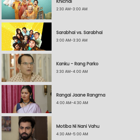
Khichdi
2:30 AM-3:00 AM
Sarabhai vs. Sarabhai
3:00 AM-3:30 AM
Kanku - Rang Parko
3:30 AM-4:00 AM
Rangai Jaane Rangma
4:00 AM-4:30 AM
Motiba Ni Nani Vahu
4:30 AM-5:00 AM