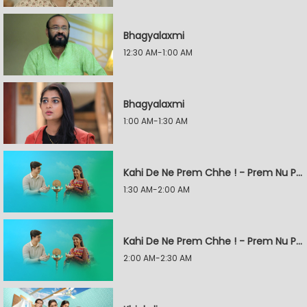
Bhagyalaxmi
12:30 AM-1:00 AM
Bhagyalaxmi
1:00 AM-1:30 AM
Kahi De Ne Prem Chhe ! - Prem Nu Pratik
1:30 AM-2:00 AM
Kahi De Ne Prem Chhe ! - Prem Nu Pratik
2:00 AM-2:30 AM