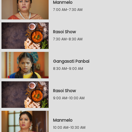
Manmelo
7:00 AM-7:30 AM
Rasoi Show
7:30 AM-8:30 AM
Gangasati Panbai
8:30 AM-9:00 AM
Rasoi Show
9:00 AM-10:00 AM
Manmelo
10:00 AM-10:30 AM