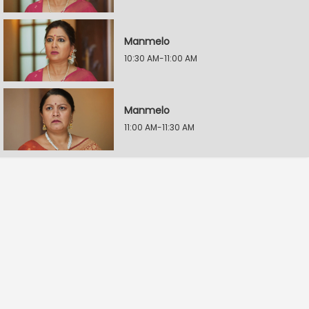
Manmelo
10:30 AM-11:00 AM
Manmelo
11:00 AM-11:30 AM