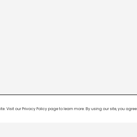
 Visit our Privacy Policy page to learn more. By using our site, you agree 