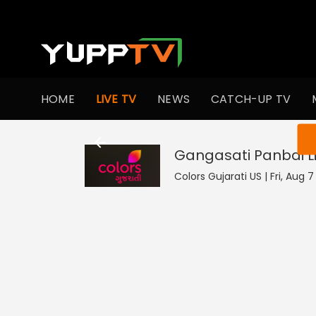
HOME
LIVE TV
NEWS
CATCH-UP TV
You ar
Gangasati Panbai
L
Colors Gujarati US | Fri, Aug 