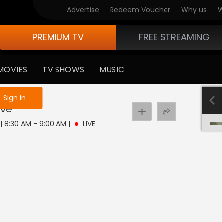
Advertise
Redeem Voucher
Why us
W
PREMIUM TV
FREE STREAMING
MOVIES
TV SHOWS
MUSIC
e not logged in
Sign In
ive
7 | 8:30 AM - 9:00 AM
|
LIVE