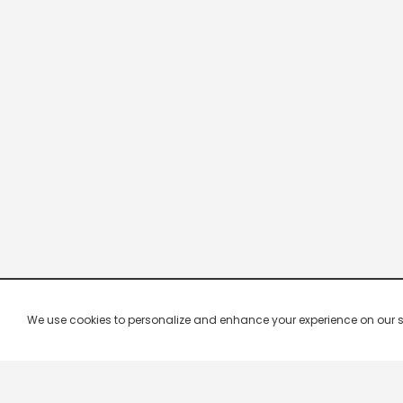
We use cookies to personalize and enhance your experience on our site.