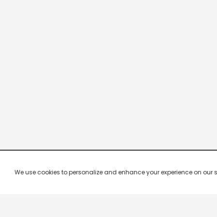
We use cookies to personalize and enhance your experience on our site.