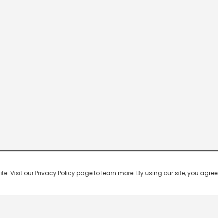
 Visit our Privacy Policy page to learn more. By using our site, you agree 