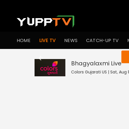
HOME
LIVE TV
NEWS
CATCH-UP TV
You ar
Bhagyalaxmi
Live
Colors Gujarati US | Sat, Aug