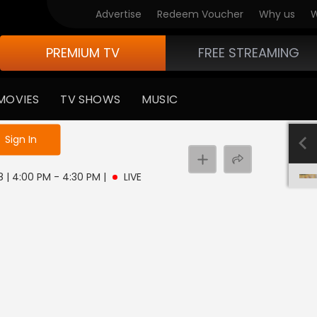
Advertise
Redeem Voucher
Why us
W
PREMIUM TV
FREE STREAMING
MOVIES
TV SHOWS
MUSIC
e not logged in
Sign In
 8 | 4:00 PM - 4:30 PM
|
LIVE