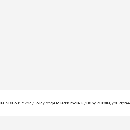
 Visit our Privacy Policy page to learn more. By using our site, you agree 