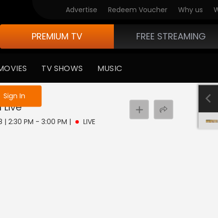
Advertise
Redeem Voucher
Why us
W
PREMIUM TV
FREE STREAMING
MOVIES
TV SHOWS
MUSIC
e not logged in
Sign In
u
Live
8 | 2:30 PM - 3:00 PM
|
LIVE