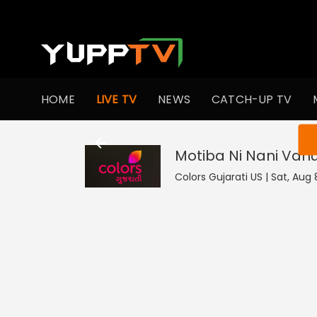
HOME
LIVE TV
NEWS
CATCH-UP TV
You ar
Motiba Ni Nani Vah
Colors Gujarati US | Sat, Aug 