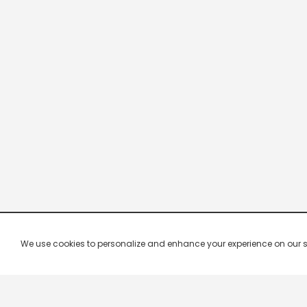
We use cookies to personalize and enhance your experience on our site.