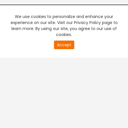
We use cookies to personalize and enhance your
experience on our site. Visit our Privacy Policy page to
learn more. By using our site, you agree to our use of
cookies.
20
Accept
second
PREMIUM TV
FREE STREAMING
of
0
second
+
Company & Policy Info
+
Popular Channels