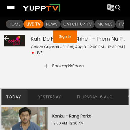
You are not logged in
HOME
LIVE TV
NEWS
CATCH-UP TV
MOVIES
TV S
Sign In
Kahi De Ne Prem Chhe ! - Prem Nu Pratik
Colors Gujarati US | Sat, Aug 8 | 12:00 PM - 12:30 PM
|
LIVE
|
Bookmark
Share
TODAY
YESTERDAY
THURSDAY, 6 AUG
Kanku - Rang Parko
12:00 AM-12:30 AM