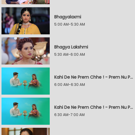
Bhagyalaxmi
5:00 AM-5:30 AM
Bhagya Lakshmi
5:30 AM-6:00 AM
Kahi De Ne Prem Chhe ! - Prem Nu Pratik
6:00 AM-6:30 AM
Kahi De Ne Prem Chhe ! - Prem Nu Pratik
6:30 AM-7:00 AM