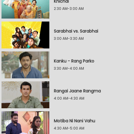
Khichdi
2:30 AM-3:00 AM
Sarabhai vs. Sarabhai
3:00 AM-3:30 AM
Kanku - Rang Parko
3:30 AM-4:00 AM
Rangai Jaane Rangma
4:00 AM-4:30 AM
Motiba Ni Nani Vahu
4:30 AM-5:00 AM