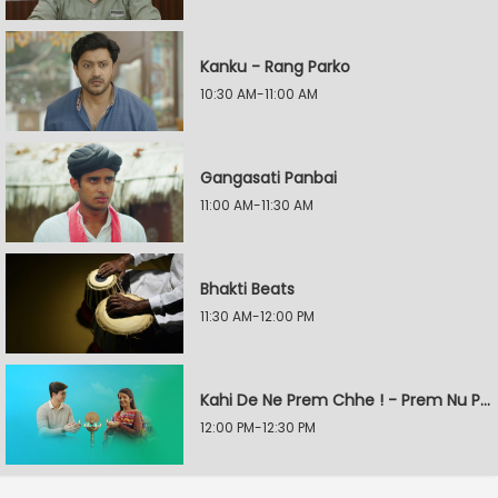
Kanku - Rang Parko
10:30 AM-11:00 AM
Gangasati Panbai
11:00 AM-11:30 AM
Bhakti Beats
11:30 AM-12:00 PM
Kahi De Ne Prem Chhe ! - Prem Nu Pratik
12:00 PM-12:30 PM