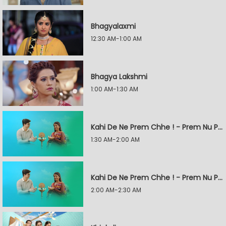
Bhagyalaxmi
12:30 AM-1:00 AM
Bhagya Lakshmi
1:00 AM-1:30 AM
Kahi De Ne Prem Chhe ! - Prem Nu Pratik
1:30 AM-2:00 AM
Kahi De Ne Prem Chhe ! - Prem Nu Pratik
2:00 AM-2:30 AM