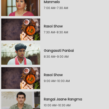
Manmelo
7:00 AM-7:30 AM
Rasoi Show
7:30 AM-8:30 AM
Gangasati Panbai
8:30 AM-9:00 AM
Rasoi Show
9:00 AM-10:00 AM
Rangai Jaane Rangma
10:00 AM-10:30 AM