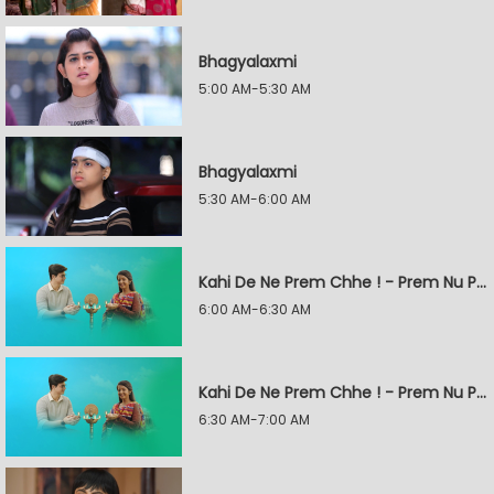
Bhagyalaxmi
5:00 AM-5:30 AM
Bhagyalaxmi
5:30 AM-6:00 AM
Kahi De Ne Prem Chhe ! - Prem Nu Pratik
6:00 AM-6:30 AM
Kahi De Ne Prem Chhe ! - Prem Nu Pratik
6:30 AM-7:00 AM