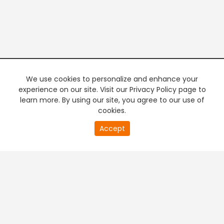
We use cookies to personalize and enhance your
experience on our site. Visit our Privacy Policy page to
learn more. By using our site, you agree to our use of
cookies.
20
Accept
second
PREMIUM TV
FREE STREAMING
of
0
second