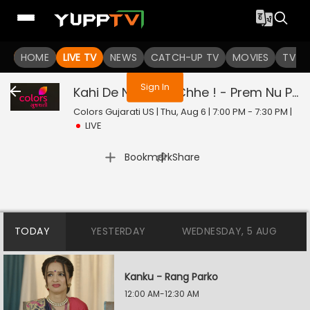
You are not logged in
HOME
LIVE TV
NEWS
CATCH-UP TV
MOVIES
TV S
Sign In
Kahi De Ne Prem Chhe ! - Prem Nu Pratik
Colors Gujarati US | Thu, Aug 6 | 7:00 PM - 7:30 PM
|
LIVE
|
Bookmark
Share
TODAY
YESTERDAY
WEDNESDAY, 5 AUG
Kanku - Rang Parko
12:00 AM-12:30 AM