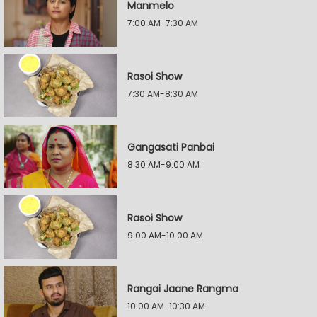
Manmelo
7:00 AM-7:30 AM
Rasoi Show
7:30 AM-8:30 AM
Gangasati Panbai
8:30 AM-9:00 AM
Rasoi Show
9:00 AM-10:00 AM
Rangai Jaane Rangma
10:00 AM-10:30 AM