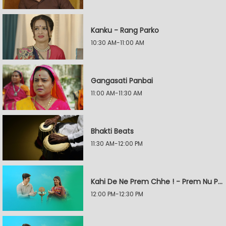
Kanku - Rang Parko
10:30 AM-11:00 AM
Gangasati Panbai
11:00 AM-11:30 AM
Bhakti Beats
11:30 AM-12:00 PM
Kahi De Ne Prem Chhe ! - Prem Nu Pratik
12:00 PM-12:30 PM