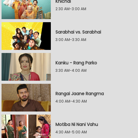
Khichdi
2:30 AM-3:00 AM
Sarabhai vs. Sarabhai
3:00 AM-3:30 AM
Kanku - Rang Parko
3:30 AM-4:00 AM
Rangai Jaane Rangma
4:00 AM-4:30 AM
Motiba Ni Nani Vahu
4:30 AM-5:00 AM