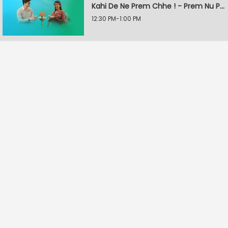
Kahi De Ne Prem Chhe ! - Prem Nu Pratik
12:30 PM-1:00 PM