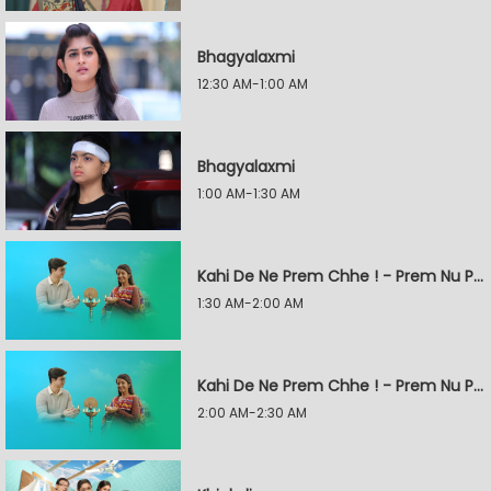
Bhagyalaxmi
12:30 AM-1:00 AM
Bhagyalaxmi
1:00 AM-1:30 AM
Kahi De Ne Prem Chhe ! - Prem Nu Pratik
1:30 AM-2:00 AM
Kahi De Ne Prem Chhe ! - Prem Nu Pratik
2:00 AM-2:30 AM