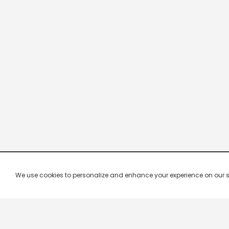
We use cookies to personalize and enhance your experience on our site.