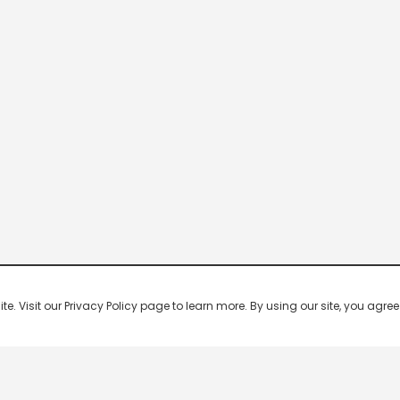
 Visit our Privacy Policy page to learn more. By using our site, you agree 