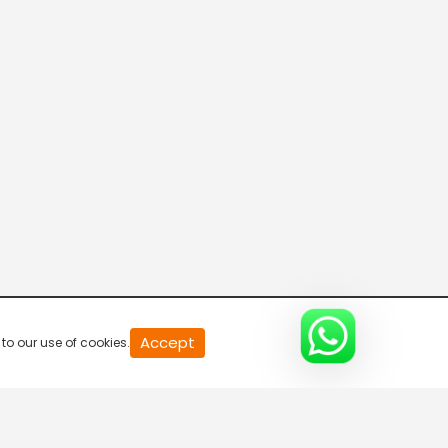
Accept
to our use of cookies.