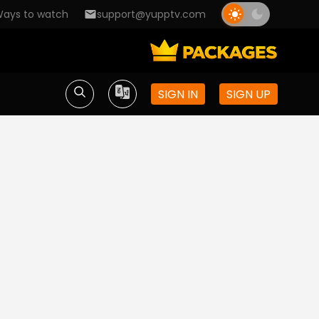
ays to watch
support@yupptv.com
SIGN IN
SIGN UP