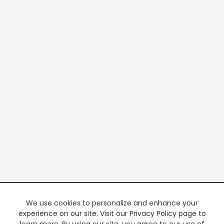
We use cookies to personalize and enhance your
experience on our site. Visit our Privacy Policy page to