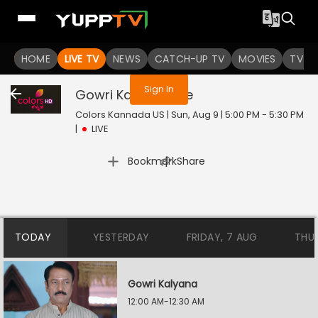
You are not logged in
HOME
LIVE TV
NEWS
CATCH-UP TV
MOVIES
TV S
Sign In
Gowri Kalyana
Live
Colors Kannada US | Sun, Aug 9 | 5:00 PM - 5:30 PM
|
LIVE
|
Bookmark
Share
TODAY
YESTERDAY
FRIDAY, 7 AUG
THU
Gowri Kalyana
12:00 AM-12:30 AM