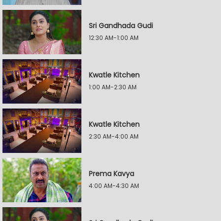
Sri Gandhada Gudi
12:30 AM-1:00 AM
Kwatle Kitchen
1:00 AM-2:30 AM
Kwatle Kitchen
2:30 AM-4:00 AM
Prema Kavya
4:00 AM-4:30 AM