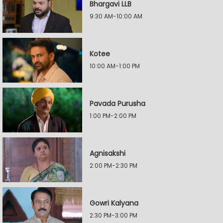
Bhargavi LLB
9:30 AM-10:00 AM
Kotee
10:00 AM-1:00 PM
Pavada Purusha
1:00 PM-2:00 PM
Agnisakshi
2:00 PM-2:30 PM
Gowri Kalyana
2:30 PM-3:00 PM