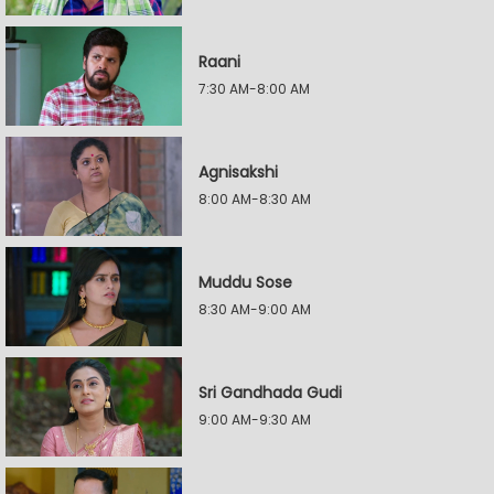
Raani
7:30 AM-8:00 AM
Agnisakshi
8:00 AM-8:30 AM
Muddu Sose
8:30 AM-9:00 AM
Sri Gandhada Gudi
9:00 AM-9:30 AM