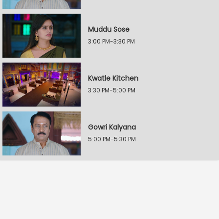
Muddu Sose
3:00 PM-3:30 PM
Kwatle Kitchen
3:30 PM-5:00 PM
Gowri Kalyana
5:00 PM-5:30 PM