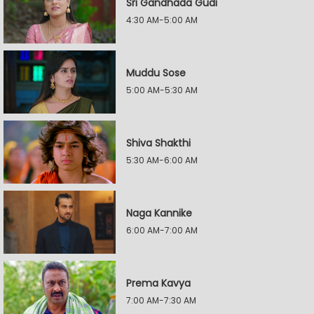
Sri Gandhada Gudi
4:30 AM-5:00 AM
Muddu Sose
5:00 AM-5:30 AM
Shiva Shakthi
5:30 AM-6:00 AM
Naga Kannike
6:00 AM-7:00 AM
Prema Kavya
7:00 AM-7:30 AM