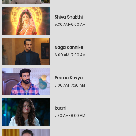
Shiva Shakthi
5:30 AM-6:00 AM
Naga Kannike
6:00 AM-7:00 AM
Prema Kavya
7:00 AM-7:30 AM
Raani
7:30 AM-8:00 AM