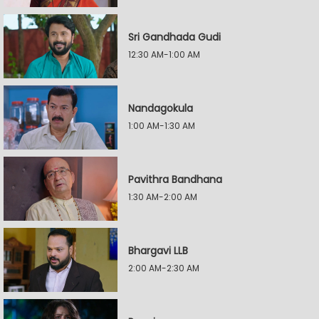
Sri Gandhada Gudi
12:30 AM-1:00 AM
Nandagokula
1:00 AM-1:30 AM
Pavithra Bandhana
1:30 AM-2:00 AM
Bhargavi LLB
2:00 AM-2:30 AM