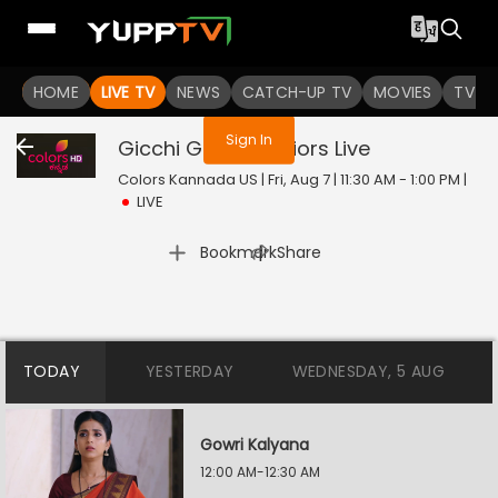
You are not logged in
HOME
LIVE TV
NEWS
CATCH-UP TV
MOVIES
TV S
Sign In
Gicchi Gili Gili Juniors
Live
Colors Kannada US | Fri, Aug 7 | 11:30 AM - 1:00 PM
|
LIVE
|
Bookmark
Share
TODAY
YESTERDAY
WEDNESDAY, 5 AUG
Gowri Kalyana
12:00 AM-12:30 AM