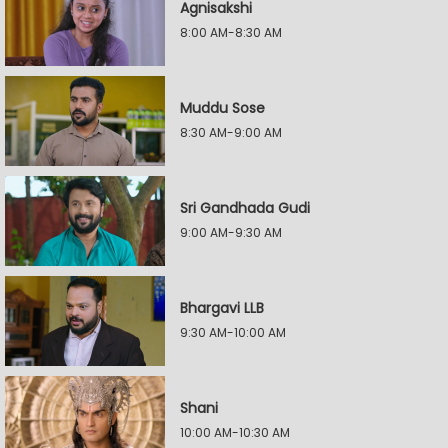
Agnisakshi
8:00 AM-8:30 AM
Muddu Sose
8:30 AM-9:00 AM
Sri Gandhada Gudi
9:00 AM-9:30 AM
Bhargavi LLB
9:30 AM-10:00 AM
Shani
10:00 AM-10:30 AM