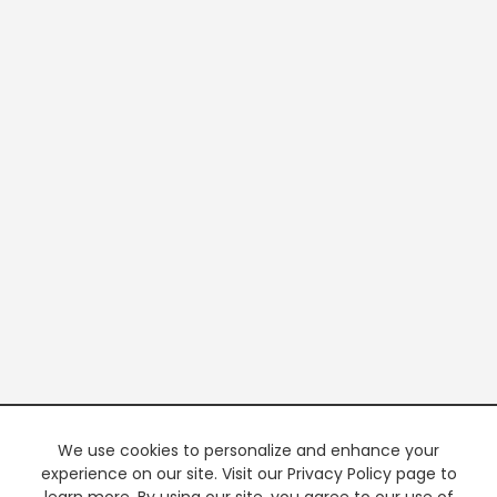
We use cookies to personalize and enhance your
experience on our site. Visit our Privacy Policy page to