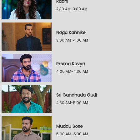
Raani
2:30 AM-3:00 AM
Naga Kannike
3:00 AM-4:00 AM
Prema Kavya
4:00 AM-4:30 AM
Sri Gandhada Gudi
4:30 AM-5:00 AM
Muddu Sose
5:00 AM-5:30 AM