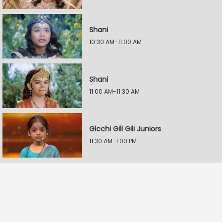
Shani
10:30 AM-11:00 AM
Shani
11:00 AM-11:30 AM
Gicchi Gili Gili Juniors
11:30 AM-1:00 PM