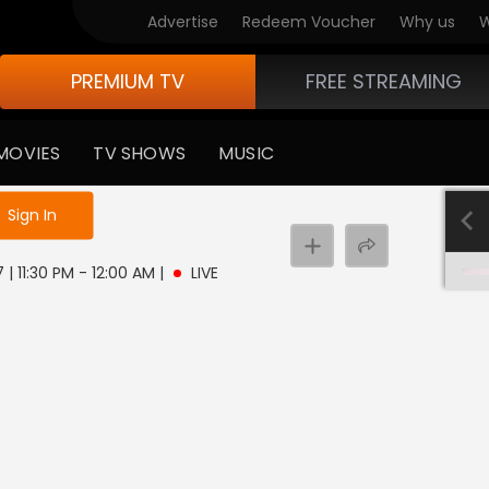
Advertise
Redeem Voucher
Why us
W
PREMIUM TV
FREE STREAMING
MOVIES
TV SHOWS
MUSIC
e not logged in
Sign In
 | 11:30 PM - 12:00 AM
|
LIVE