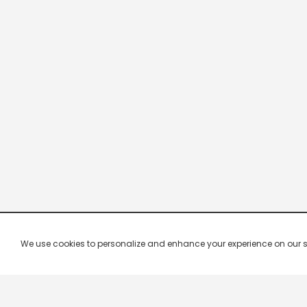
We use cookies to personalize and enhance your experience on our site.