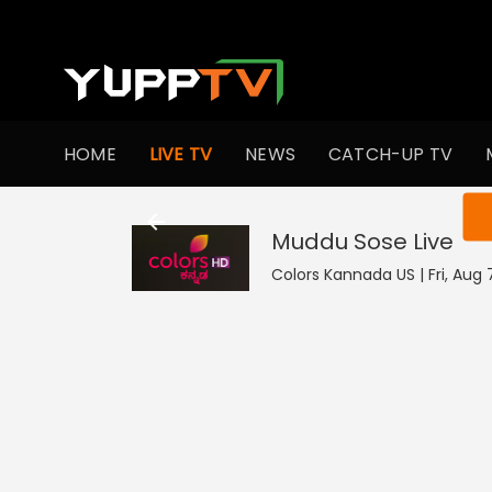
HOME
LIVE TV
NEWS
CATCH-UP TV
You ar
Muddu Sose
Live
Colors Kannada US | Fri, Aug 7