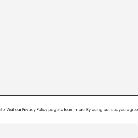
 Visit our Privacy Policy page to learn more. By using our site, you agree 