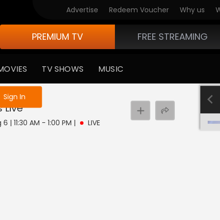
Advertise
Redeem Voucher
Why us
W
PREMIUM TV
FREE STREAMING
MOVIES
TV SHOWS
MUSIC
e not logged in
Sign In
s
Live
6 | 11:30 AM - 1:00 PM
|
LIVE