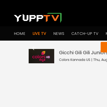
HOME
LIVE TV
NEWS
CATCH-UP TV
You ar
Gicchi Gili Gili Junior
Colors Kannada US | Thu, Aug 