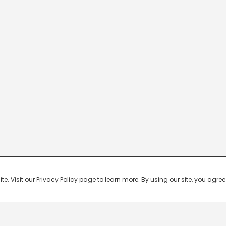
 Visit our Privacy Policy page to learn more. By using our site, you agree 