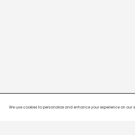
We use cookies to personalize and enhance your experience on our site.