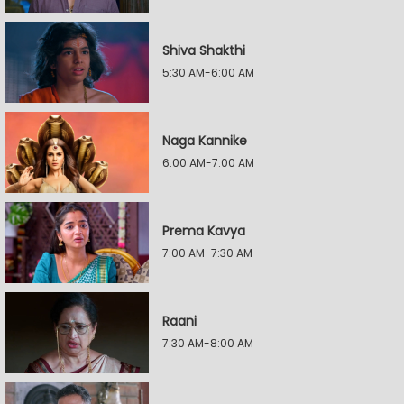
Shiva Shakthi
5:30 AM-6:00 AM
Naga Kannike
6:00 AM-7:00 AM
Prema Kavya
7:00 AM-7:30 AM
Raani
7:30 AM-8:00 AM