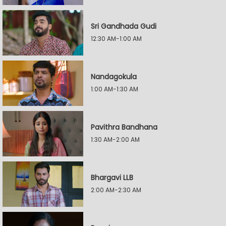
Sri Gandhada Gudi
12:30 AM-1:00 AM
Nandagokula
1:00 AM-1:30 AM
Pavithra Bandhana
1:30 AM-2:00 AM
Bhargavi LLB
2:00 AM-2:30 AM