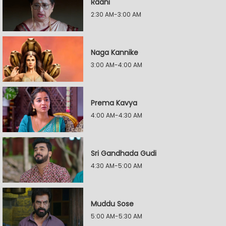
Raani
2:30 AM-3:00 AM
Naga Kannike
3:00 AM-4:00 AM
Prema Kavya
4:00 AM-4:30 AM
Sri Gandhada Gudi
4:30 AM-5:00 AM
Muddu Sose
5:00 AM-5:30 AM