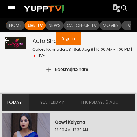
You are not logged in
HOME
LIVE TV
NEWS
CATCH-UP TV
MOVIES
TV S
Sign In
Auto Shankar
Live
Colors Kannada US | Sat, Aug 8 | 10:00 AM - 1:00 PM
|
LIVE
|
Bookmark
Share
TODAY
YESTERDAY
THURSDAY, 6 AUG
Gowri Kalyana
12:00 AM-12:30 AM