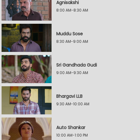
Agnisakshi
8:00 AM-8:30 AM
Muddu Sose
8:30 AM-9:00 AM
Sri Gandhada Gudi
9:00 AM-9:30 AM
Bhargavi LLB
9:30 AM-10:00 AM
Auto Shankar
10:00 AM-1:00 PM