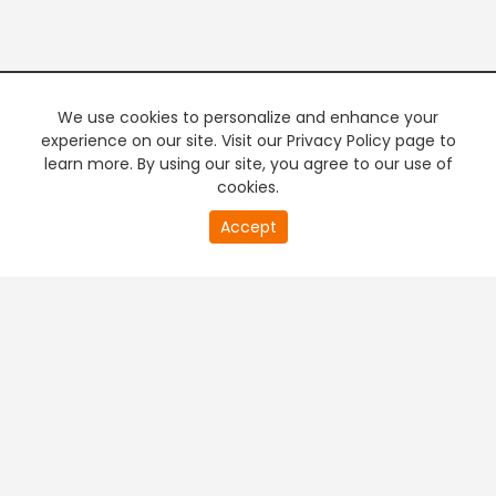
We use cookies to personalize and enhance your
experience on our site. Visit our Privacy Policy page to
learn more. By using our site, you agree to our use of
cookies.
20
Accept
second
PREMIUM TV
FREE STREAMING
of
0
second
+
Company & Policy Info