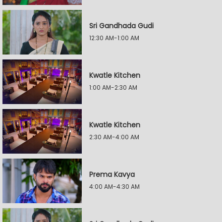
Sri Gandhada Gudi
12:30 AM-1:00 AM
Kwatle Kitchen
1:00 AM-2:30 AM
Kwatle Kitchen
2:30 AM-4:00 AM
Prema Kavya
4:00 AM-4:30 AM