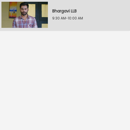
Bhargavi LLB
9:30 AM-10:00 AM