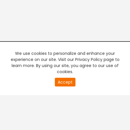
We use cookies to personalize and enhance your
experience on our site. Visit our Privacy Policy page to
learn more. By using our site, you agree to our use of
cookies.
20
Accept
second
PREMIUM TV
FREE STREAMING
of
0
second