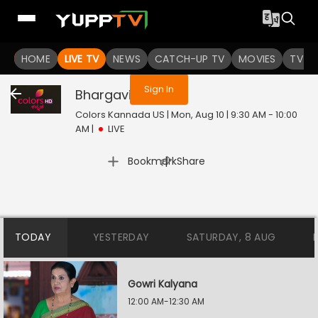
You are not logged in
HOME
LIVE TV
NEWS
CATCH-UP TV
MOVIES
TV S
Sign In
Bhargavi LLB
Live
Colors Kannada US | Mon, Aug 10 | 9:30 AM - 10:00
AM
|
LIVE
|
Bookmark
Share
TODAY
YESTERDAY
SATURDAY, 8 AUG
Gowri Kalyana
12:00 AM-12:30 AM