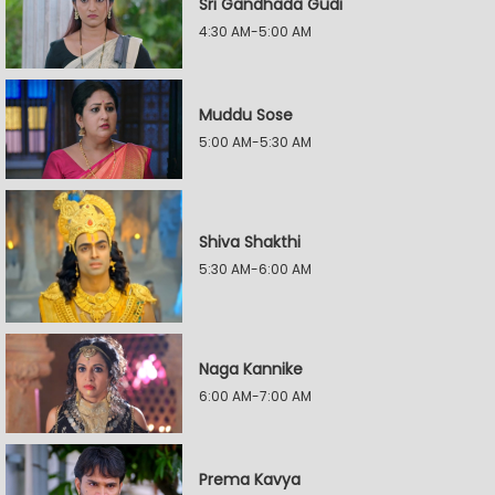
Sri Gandhada Gudi
4:30 AM-5:00 AM
Muddu Sose
5:00 AM-5:30 AM
Shiva Shakthi
5:30 AM-6:00 AM
Naga Kannike
6:00 AM-7:00 AM
Prema Kavya