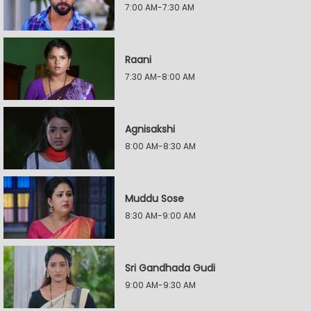
7:00 AM-7:30 AM
Raani
7:30 AM-8:00 AM
Agnisakshi
8:00 AM-8:30 AM
Muddu Sose
8:30 AM-9:00 AM
Sri Gandhada Gudi
9:00 AM-9:30 AM