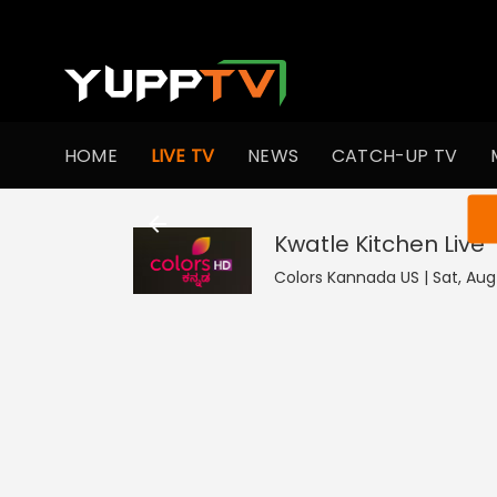
HOME
LIVE TV
NEWS
CATCH-UP TV
You ar
Kwatle Kitchen
Live
Colors Kannada US | Sat, Aug 