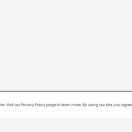
 Visit our Privacy Policy page to learn more. By using our site, you agree 