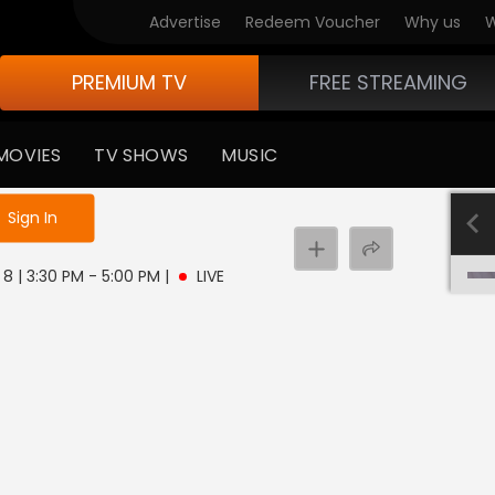
Advertise
Redeem Voucher
Why us
W
PREMIUM TV
FREE STREAMING
MOVIES
TV SHOWS
MUSIC
e not logged in
Sign In
8 | 3:30 PM - 5:00 PM
|
LIVE