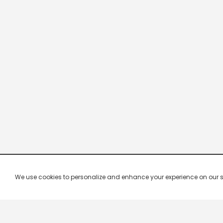
We use cookies to personalize and enhance your experience on our site.