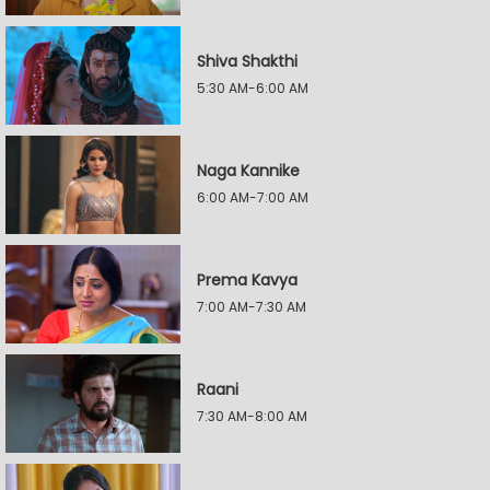
Shiva Shakthi
5:30 AM-6:00 AM
Naga Kannike
6:00 AM-7:00 AM
Prema Kavya
7:00 AM-7:30 AM
Raani
7:30 AM-8:00 AM