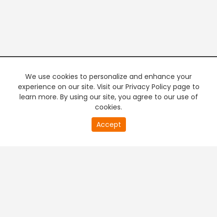
We use cookies to personalize and enhance your
experience on our site. Visit our Privacy Policy page to
learn more. By using our site, you agree to our use of
cookies.
20
Accept
second
PREMIUM TV
FREE STREAMING
of
0
second