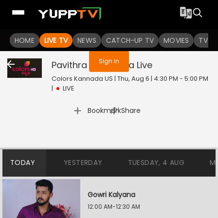
You are not logged in
HOME
LIVE TV
NEWS
CATCH-UP TV
MOVIES
TV S
Sign In
Pavithra Bandhana
Live
Colors Kannada US | Thu, Aug 6 | 4:30 PM - 5:00 PM
|
LIVE
|
Bookmark
Share
TODAY
YESTERDAY
TUESDAY, 4 AUG
M
Gowri Kalyana
12:00 AM-12:30 AM