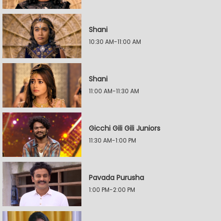
Shani
10:30 AM-11:00 AM
Shani
11:00 AM-11:30 AM
Gicchi Gili Gili Juniors
11:30 AM-1:00 PM
Pavada Purusha
1:00 PM-2:00 PM