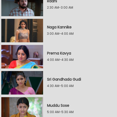
Raani
2:30 AM-3:00 AM
Naga Kannike
3:00 AM-4:00 AM
Prema Kavya
4:00 AM-4:30 AM
Sri Gandhada Gudi
4:30 AM-5:00 AM
Muddu Sose
5:00 AM-5:30 AM