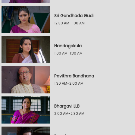
Sri Gandhada Gudi
12:30 AM-1:00 AM
Nandagokula
1:00 AM-1:30 AM
Pavithra Bandhana
1:30 AM-2:00 AM
Bhargavi LLB
2:00 AM-2:30 AM