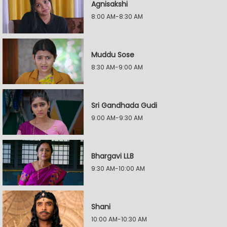
Agnisakshi
8:00 AM-8:30 AM
Muddu Sose
8:30 AM-9:00 AM
Sri Gandhada Gudi
9:00 AM-9:30 AM
Bhargavi LLB
9:30 AM-10:00 AM
Shani
10:00 AM-10:30 AM