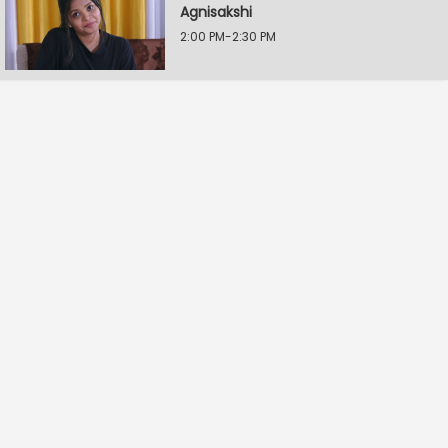
Agnisakshi
2:00 PM-2:30 PM