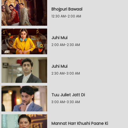
Bhojpuri Bawaal
12:30 AM-2:00 AM
Juhi Mui
2:00 AM-2:30 AM
Juhi Mui
2:30 AM-3:00 AM
Tuu Juliet Jatt Di
3:00 AM-3:30 AM
Mannat Harr Khushi Paane Ki