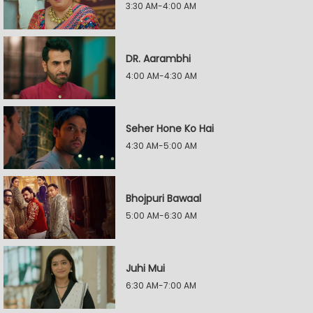
3:30 AM-4:00 AM
DR. Aarambhi
4:00 AM-4:30 AM
Seher Hone Ko Hai
4:30 AM-5:00 AM
Bhojpuri Bawaal
5:00 AM-6:30 AM
Juhi Mui
6:30 AM-7:00 AM