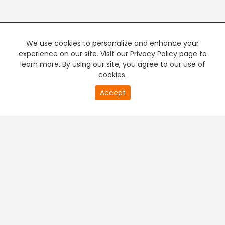
We use cookies to personalize and enhance your
experience on our site. Visit our Privacy Policy page to
learn more. By using our site, you agree to our use of
cookies.
20
Accept
second
PREMIUM TV
FREE STREAMING
of
0
second
+
Company & Policy Info
+
Popular Channels