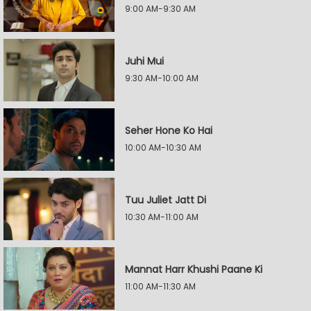
9:00 AM-9:30 AM
Juhi Mui
9:30 AM-10:00 AM
Seher Hone Ko Hai
10:00 AM-10:30 AM
Tuu Juliet Jatt Di
10:30 AM-11:00 AM
Mannat Harr Khushi Paane Ki
11:00 AM-11:30 AM