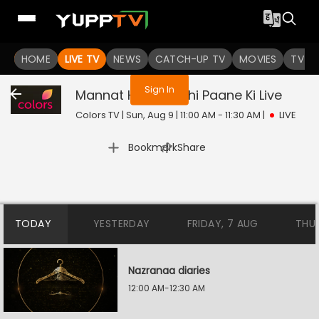
You are not logged in
HOME
LIVE TV
NEWS
CATCH-UP TV
MOVIES
TV S
Sign In
Mannat Harr Khushi Paane Ki
Live
Colors TV | Sun, Aug 9 | 11:00 AM - 11:30 AM
|
LIVE
|
Bookmark
Share
TODAY
YESTERDAY
FRIDAY, 7 AUG
THU
Nazranaa diaries
12:00 AM-12:30 AM