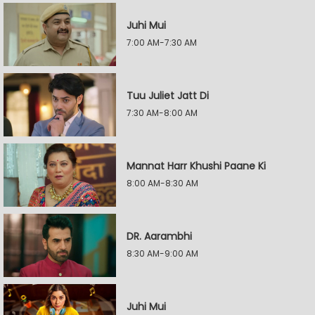
Juhi Mui
7:00 AM-7:30 AM
Tuu Juliet Jatt Di
7:30 AM-8:00 AM
Mannat Harr Khushi Paane Ki
8:00 AM-8:30 AM
DR. Aarambhi
8:30 AM-9:00 AM
Juhi Mui