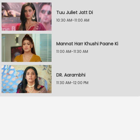
Tuu Juliet Jatt Di
10:30 AM-11:00 AM
Mannat Harr Khushi Paane Ki
11:00 AM-11:30 AM
DR. Aarambhi
11:30 AM-12:00 PM