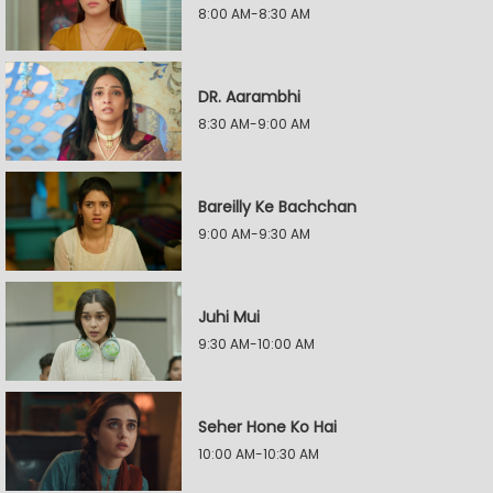
8:00 AM-8:30 AM
DR. Aarambhi
8:30 AM-9:00 AM
Bareilly Ke Bachchan
9:00 AM-9:30 AM
Juhi Mui
9:30 AM-10:00 AM
Seher Hone Ko Hai
10:00 AM-10:30 AM