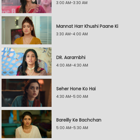
3:00 AM-3:30 AM
Mannat Harr Khushi Paane Ki
3:30 AM-4:00 AM
DR. Aarambhi
4:00 AM-4:30 AM
Seher Hone Ko Hai
4:30 AM-5:00 AM
Bareilly Ke Bachchan
5:00 AM-5:30 AM