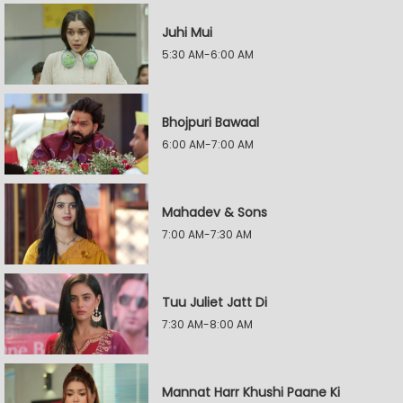
Juhi Mui
5:30 AM-6:00 AM
Bhojpuri Bawaal
6:00 AM-7:00 AM
Mahadev & Sons
7:00 AM-7:30 AM
Tuu Juliet Jatt Di
7:30 AM-8:00 AM
Mannat Harr Khushi Paane Ki