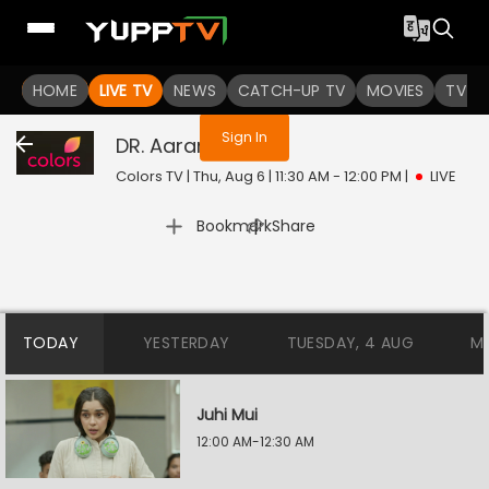
You are not logged in
HOME
LIVE TV
NEWS
CATCH-UP TV
MOVIES
TV S
Sign In
DR. Aarambhi
Live
Colors TV | Thu, Aug 6 | 11:30 AM - 12:00 PM
|
LIVE
|
Bookmark
Share
TODAY
YESTERDAY
TUESDAY, 4 AUG
M
Juhi Mui
12:00 AM-12:30 AM