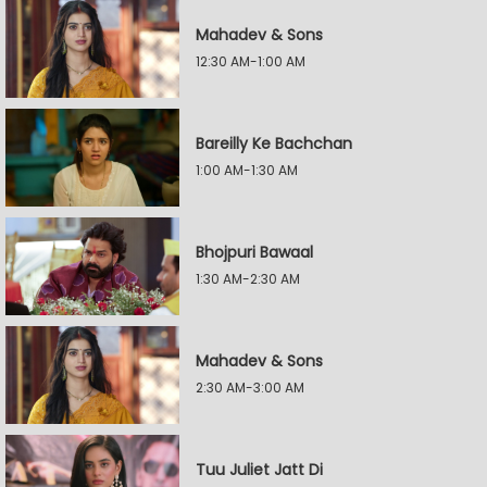
Mahadev & Sons
12:30 AM-1:00 AM
Bareilly Ke Bachchan
1:00 AM-1:30 AM
Bhojpuri Bawaal
1:30 AM-2:30 AM
Mahadev & Sons
2:30 AM-3:00 AM
Tuu Juliet Jatt Di