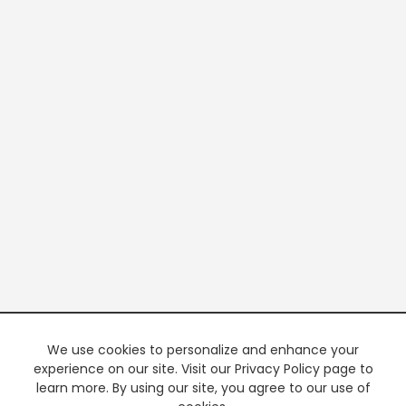
We use cookies to personalize and enhance your
experience on our site. Visit our Privacy Policy page to
learn more. By using our site, you agree to our use of