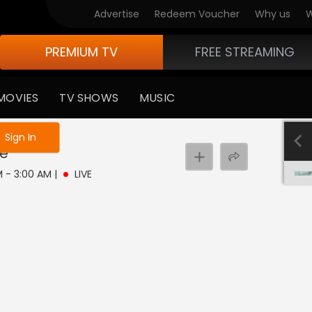
Advertise
Redeem Voucher
Why us
W
PREMIUM TV
FREE STREAMING
MOVIES
TV SHOWS
MUSIC
e not logged in
Sign In
ve
AM - 3:00 AM
|
LIVE