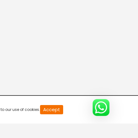
20
Accept
to our use of cookies.
second
of
0
second
0%