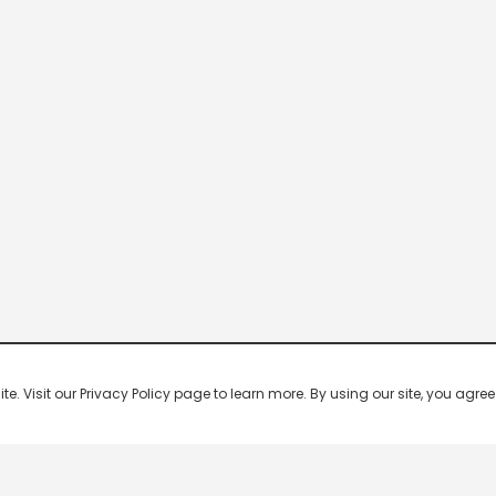
 Visit our Privacy Policy page to learn more. By using our site, you agree 