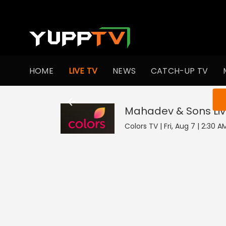
HOME
LIVE TV
NEWS
CATCH-UP TV
You ar
Mahadev & Sons
Li
Colors TV | Fri, Aug 7 | 2:30 