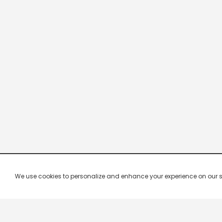
We use cookies to personalize and enhance your experience on our site.