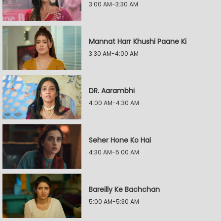
3:00 AM-3:30 AM
Mannat Harr Khushi Paane Ki
3:30 AM-4:00 AM
DR. Aarambhi
4:00 AM-4:30 AM
Seher Hone Ko Hai
4:30 AM-5:00 AM
Bareilly Ke Bachchan
5:00 AM-5:30 AM