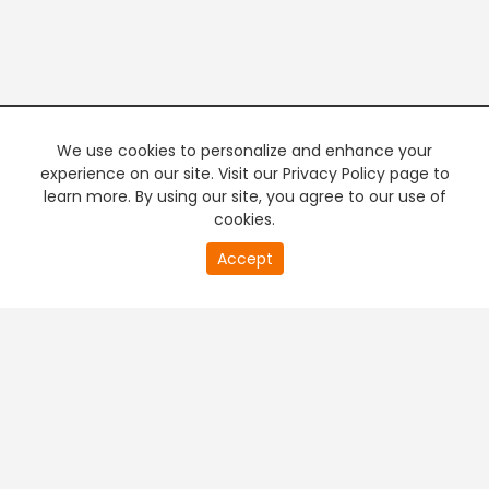
We use cookies to personalize and enhance your
experience on our site. Visit our Privacy Policy page to
learn more. By using our site, you agree to our use of
cookies.
20
Accept
second
PREMIUM TV
FREE STREAMING
of
0
second
+
Company & Policy Info