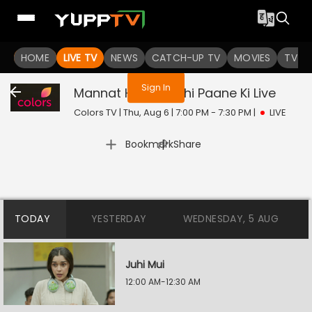
You are not logged in
HOME
LIVE TV
NEWS
CATCH-UP TV
MOVIES
TV S
Sign In
Mannat Harr Khushi Paane Ki
Live
Colors TV | Thu, Aug 6 | 7:00 PM - 7:30 PM
|
LIVE
|
Bookmark
Share
TODAY
YESTERDAY
WEDNESDAY, 5 AUG
Juhi Mui
12:00 AM-12:30 AM