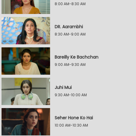
8:00 AM-8:30 AM
DR. Aarambhi
8:30 AM-9:00 AM
Bareilly Ke Bachchan
9:00 AM-9:30 AM
Juhi Mui
9:30 AM-10:00 AM
Seher Hone Ko Hai
10:00 AM-10:30 AM