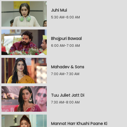
Juhi Mui
5:30 AM-6:00 AM
Bhojpuri Bawaal
6:00 AM-7:00 AM
Mahadev & Sons
7:00 AM-7:30 AM
Tuu Juliet Jatt Di
7:30 AM-8:00 AM
Mannat Harr Khushi Paane Ki