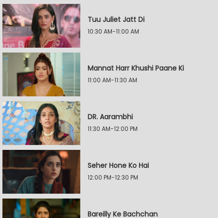
Tuu Juliet Jatt Di
10:30 AM-11:00 AM
Mannat Harr Khushi Paane Ki
11:00 AM-11:30 AM
DR. Aarambhi
11:30 AM-12:00 PM
Seher Hone Ko Hai
12:00 PM-12:30 PM
Bareilly Ke Bachchan