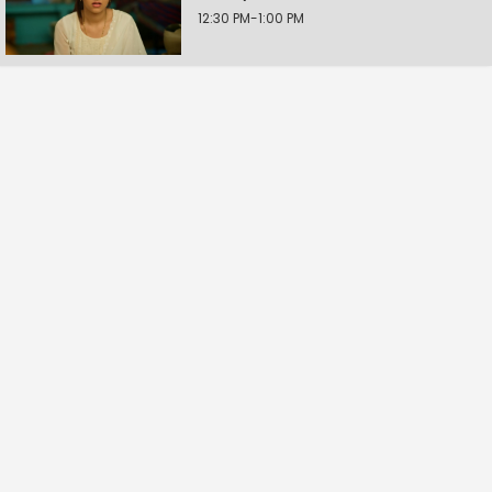
12:30 PM-1:00 PM