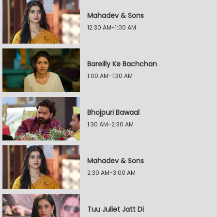
Mahadev & Sons
12:30 AM-1:00 AM
Bareilly Ke Bachchan
1:00 AM-1:30 AM
Bhojpuri Bawaal
1:30 AM-2:30 AM
Mahadev & Sons
2:30 AM-3:00 AM
Tuu Juliet Jatt Di