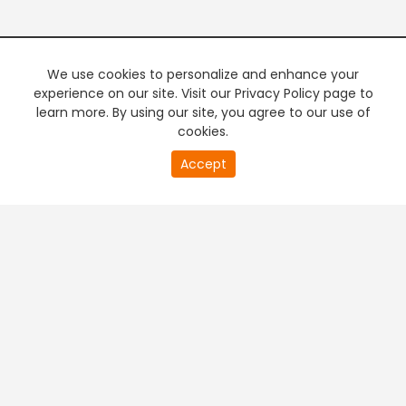
We use cookies to personalize and enhance your
experience on our site. Visit our Privacy Policy page to
learn more. By using our site, you agree to our use of
cookies.
20
Accept
second
PREMIUM TV
FREE STREAMING
of
0
second
+
Company & Policy Info
+
Popular Channels