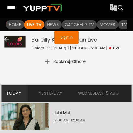
You are not logged in
HOME
LIVE TV
NEWS
CATCH-UP TV
MOVIES
TV S
Sign In
Bareilly Ke Bachchan
Live
Colors TV | Fri, Aug 7 | 5:00 AM - 5:30 AM
|
LIVE
|
Bookmark
Share
TODAY
YESTERDAY
WEDNESDAY, 5 AUG
Juhi Mui
12:00 AM-12:30 AM