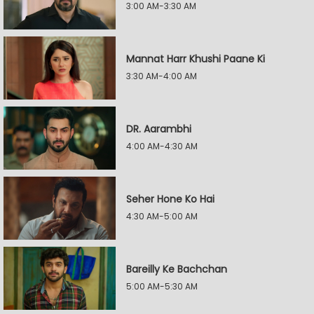
3:00 AM-3:30 AM
Mannat Harr Khushi Paane Ki
3:30 AM-4:00 AM
DR. Aarambhi
4:00 AM-4:30 AM
Seher Hone Ko Hai
4:30 AM-5:00 AM
Bareilly Ke Bachchan
5:00 AM-5:30 AM