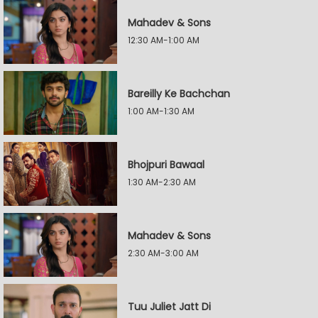
Mahadev & Sons
12:30 AM-1:00 AM
Bareilly Ke Bachchan
1:00 AM-1:30 AM
Bhojpuri Bawaal
1:30 AM-2:30 AM
Mahadev & Sons
2:30 AM-3:00 AM
Tuu Juliet Jatt Di