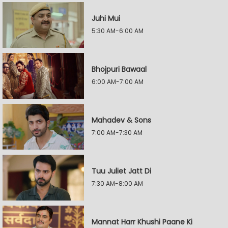
Juhi Mui
5:30 AM-6:00 AM
Bhojpuri Bawaal
6:00 AM-7:00 AM
Mahadev & Sons
7:00 AM-7:30 AM
Tuu Juliet Jatt Di
7:30 AM-8:00 AM
Mannat Harr Khushi Paane Ki