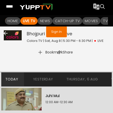
You are not logged in
HOME
LIVE TV
NEWS
CATCH-UP TV
MOVIES
TV S
Sign In
Bhojpuri Bawaal
Live
Colors TV | Sat, Aug 8 | 5:30 PM - 6:30 PM
|
LIVE
|
Bookmark
Share
TODAY
YESTERDAY
THURSDAY, 6 AUG
Juhi Mui
12:00 AM-12:30 AM