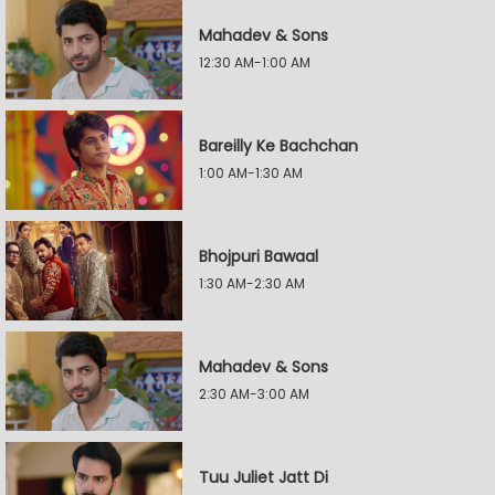
Mahadev & Sons
12:30 AM-1:00 AM
Bareilly Ke Bachchan
1:00 AM-1:30 AM
Bhojpuri Bawaal
1:30 AM-2:30 AM
Mahadev & Sons
2:30 AM-3:00 AM
Tuu Juliet Jatt Di