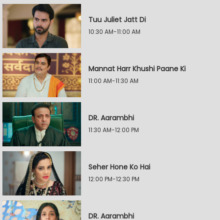
Tuu Juliet Jatt Di
10:30 AM-11:00 AM
Mannat Harr Khushi Paane Ki
11:00 AM-11:30 AM
DR. Aarambhi
11:30 AM-12:00 PM
Seher Hone Ko Hai
12:00 PM-12:30 PM
DR. Aarambhi