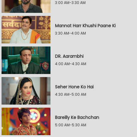
3:00 AM-3:30 AM
Mannat Harr Khushi Paane Ki
3:30 AM-4:00 AM
DR. Aarambhi
4:00 AM-4:30 AM
Seher Hone Ko Hai
4:30 AM-5:00 AM
Bareilly Ke Bachchan
5:00 AM-5:30 AM