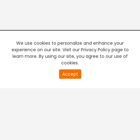
We use cookies to personalize and enhance your
experience on our site. Visit our Privacy Policy page to
learn more. By using our site, you agree to our use of
cookies.
20
Accept
second
PREMIUM TV
FREE STREAMING
of
0
second
+
Company & Policy Info