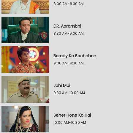
8:00 AM-8:30 AM
DR. Aarambhi
8:30 AM-9:00 AM
Bareilly Ke Bachchan
9:00 AM-9:30 AM
Juhi Mui
9:30 AM-10:00 AM
Seher Hone Ko Hai
10:00 AM-10:30 AM