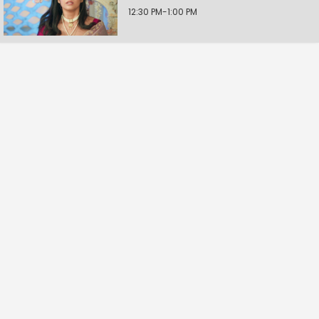
12:30 PM-1:00 PM