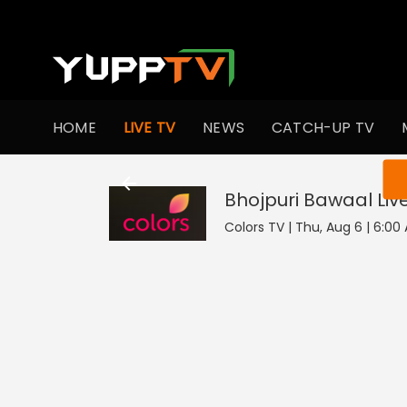
HOME
LIVE TV
NEWS
CATCH-UP TV
You ar
Bhojpuri Bawaal
Liv
Colors TV | Thu, Aug 6 | 6:00