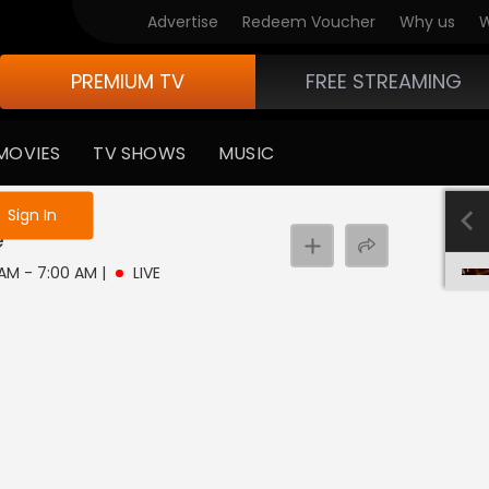
Advertise
Redeem Voucher
Why us
W
PREMIUM TV
FREE STREAMING
MOVIES
TV SHOWS
MUSIC
e not logged in
Sign In
e
 AM - 7:00 AM
|
LIVE