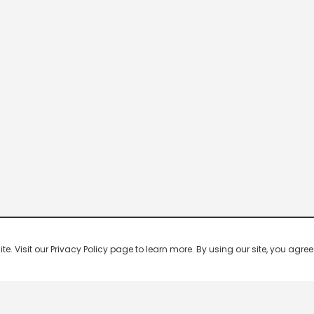
 Visit our Privacy Policy page to learn more. By using our site, you agree 