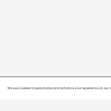
We use cookies to personalize and enhance your experience on our site.