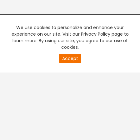
We use cookies to personalize and enhance your
experience on our site. Visit our Privacy Policy page to
learn more. By using our site, you agree to our use of
cookies.
Accept
+
Company & Policy Info
+
Popular Channels