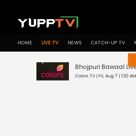
HOME
LIVE TV
NEWS
CATCH-UP TV
You ar
Bhojpuri Bawaal
Liv
Colors TV | Fri, Aug 7 | 1:30 A