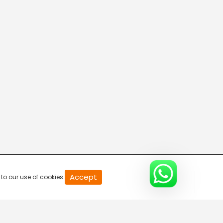
20
Accept
to our use of cookies.
second
of
0
second
0%