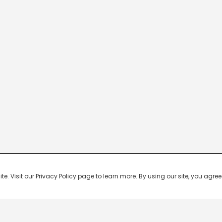
 Visit our Privacy Policy page to learn more. By using our site, you agree 