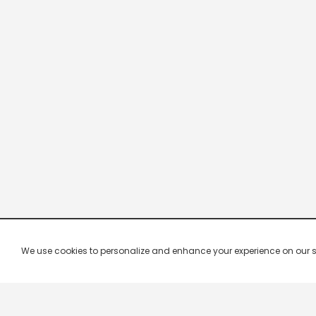
We use cookies to personalize and enhance your experience on our site.