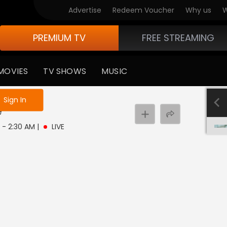
Advertise
Redeem Voucher
Why us
W
PREMIUM TV
FREE STREAMING
MOVIES
TV SHOWS
MUSIC
e not logged in
Sign In
e
M - 2:30 AM
|
LIVE