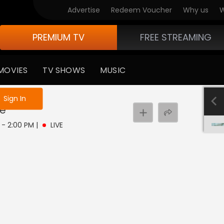
Advertise
Redeem Voucher
Why us
W
PREMIUM TV
FREE STREAMING
MOVIES
TV SHOWS
MUSIC
e not logged in
Sign In
ve
M - 2:00 PM
|
LIVE