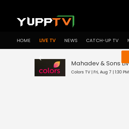
HOME
LIVE TV
NEWS
CATCH-UP TV
You ar
Mahadev & Sons
Li
Colors TV | Fri, Aug 7 | 1:30 P