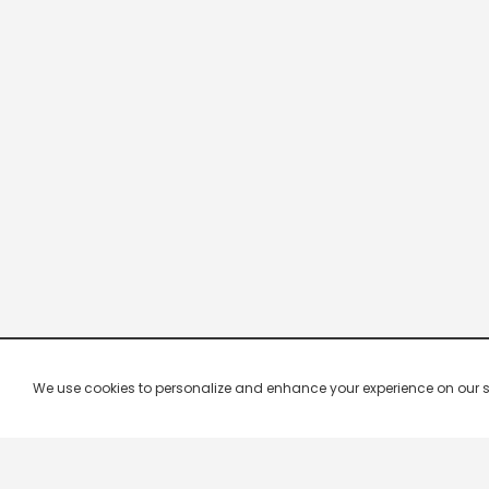
We use cookies to personalize and enhance your experience on our site.