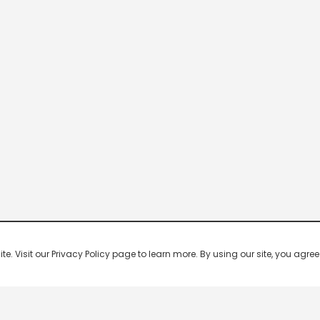
 Visit our Privacy Policy page to learn more. By using our site, you agree 