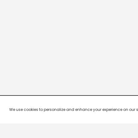
We use cookies to personalize and enhance your experience on our site.