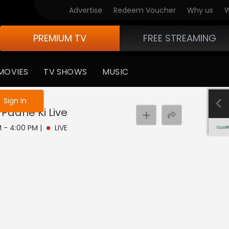
Advertise
Redeem Voucher
Why us
W
PREMIUM TV
FREE STREAMING
MOVIES
TV SHOWS
MUSIC
e not logged in
Sign In
 Paane Ki
Live
PM - 4:00 PM
|
LIVE