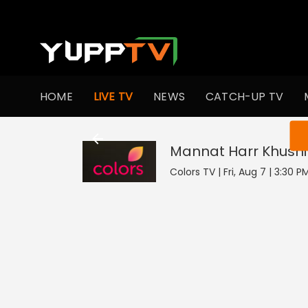
HOME
LIVE TV
NEWS
CATCH-UP TV
You ar
Mannat Harr Khushi
Colors TV | Fri, Aug 7 | 3:30 