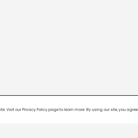
 Visit our Privacy Policy page to learn more. By using our site, you agree 