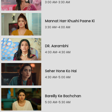
3:00 AM-3:30 AM
Mannat Harr Khushi Paane Ki
3:30 AM-4:00 AM
DR. Aarambhi
4:00 AM-4:30 AM
Seher Hone Ko Hai
4:30 AM-5:00 AM
Bareilly Ke Bachchan
5:00 AM-5:30 AM