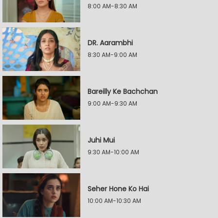
8:00 AM-8:30 AM
DR. Aarambhi
8:30 AM-9:00 AM
Bareilly Ke Bachchan
9:00 AM-9:30 AM
Juhi Mui
9:30 AM-10:00 AM
Seher Hone Ko Hai
10:00 AM-10:30 AM