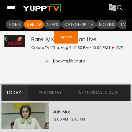
You are not logged in
HOME
LIVE TV
NEWS
CATCH-UP TV
MOVIES
TV S
Sign In
Bareilly Ke Bachchan
Live
Colors TV | Thu, Aug 6 | 9:30 PM - 10:00 PM
|
LIVE
|
Bookmark
Share
TODAY
YESTERDAY
WEDNESDAY, 5 AUG
Juhi Mui
12:00 AM-12:30 AM