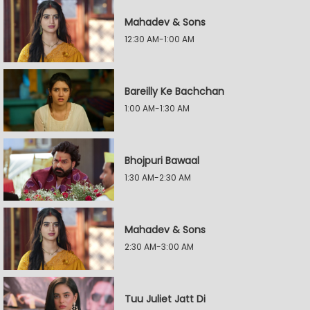
Mahadev & Sons
12:30 AM-1:00 AM
Bareilly Ke Bachchan
1:00 AM-1:30 AM
Bhojpuri Bawaal
1:30 AM-2:30 AM
Mahadev & Sons
2:30 AM-3:00 AM
Tuu Juliet Jatt Di