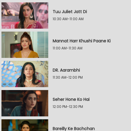
Tuu Juliet Jatt Di
10:30 AM-11:00 AM
Mannat Harr Khushi Paane Ki
11:00 AM-11:30 AM
DR. Aarambhi
11:30 AM-12:00 PM
Seher Hone Ko Hai
12:00 PM-12:30 PM
Bareilly Ke Bachchan