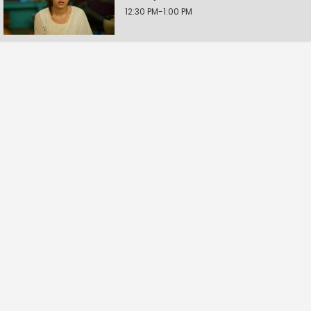
12:30 PM-1:00 PM