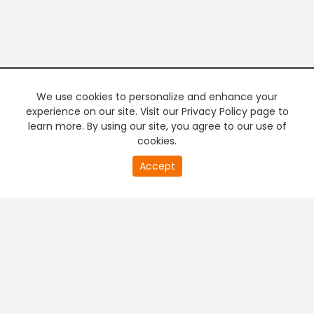
We use cookies to personalize and enhance your
experience on our site. Visit our Privacy Policy page to
learn more. By using our site, you agree to our use of
cookies.
20
Accept
second
PREMIUM TV
FREE STREAMING
of
0
second
+
Company & Policy Info