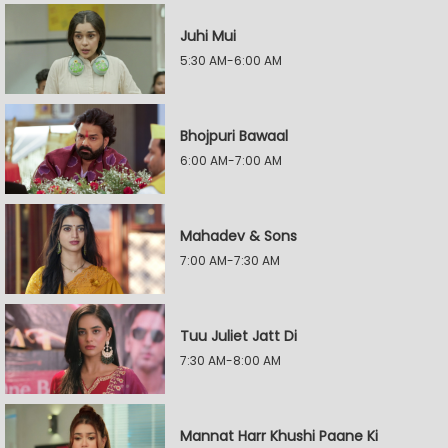
Juhi Mui
5:30 AM-6:00 AM
Bhojpuri Bawaal
6:00 AM-7:00 AM
Mahadev & Sons
7:00 AM-7:30 AM
Tuu Juliet Jatt Di
7:30 AM-8:00 AM
Mannat Harr Khushi Paane Ki