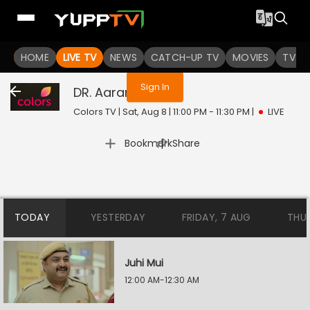
You are not logged in
HOME
LIVE TV
NEWS
CATCH-UP TV
MOVIES
TV S
Sign In
DR. Aarambhi
Live
Colors TV | Sat, Aug 8 | 11:00 PM - 11:30 PM
|
LIVE
|
Bookmark
Share
TODAY
YESTERDAY
FRIDAY, 7 AUG
THU
Juhi Mui
12:00 AM-12:30 AM