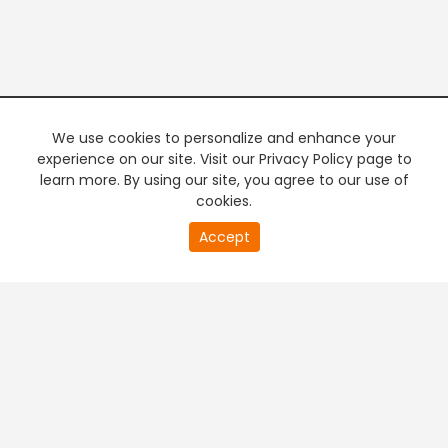
We use cookies to personalize and enhance your
experience on our site. Visit our Privacy Policy page to
learn more. By using our site, you agree to our use of
cookies.
20
Accept
second
PREMIUM TV
FREE STREAMING
of
0
second
+
Company & Policy Info