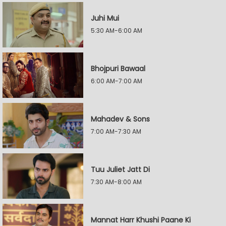
Juhi Mui
5:30 AM-6:00 AM
Bhojpuri Bawaal
6:00 AM-7:00 AM
Mahadev & Sons
7:00 AM-7:30 AM
Tuu Juliet Jatt Di
7:30 AM-8:00 AM
Mannat Harr Khushi Paane Ki