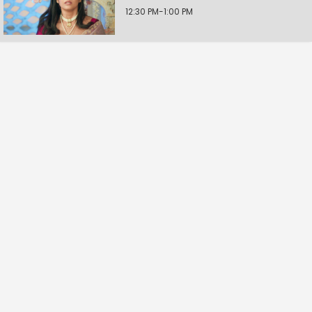
12:30 PM-1:00 PM