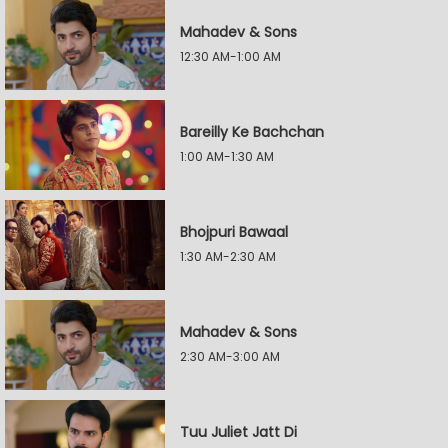
Mahadev & Sons
12:30 AM-1:00 AM
Bareilly Ke Bachchan
1:00 AM-1:30 AM
Bhojpuri Bawaal
1:30 AM-2:30 AM
Mahadev & Sons
2:30 AM-3:00 AM
Tuu Juliet Jatt Di