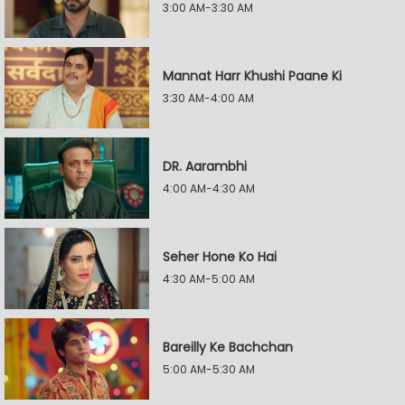
3:00 AM-3:30 AM
Mannat Harr Khushi Paane Ki
3:30 AM-4:00 AM
DR. Aarambhi
4:00 AM-4:30 AM
Seher Hone Ko Hai
4:30 AM-5:00 AM
Bareilly Ke Bachchan
5:00 AM-5:30 AM