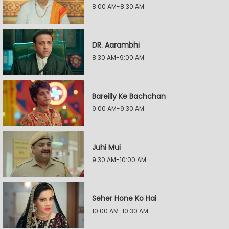
8:00 AM-8:30 AM
DR. Aarambhi
8:30 AM-9:00 AM
Bareilly Ke Bachchan
9:00 AM-9:30 AM
Juhi Mui
9:30 AM-10:00 AM
Seher Hone Ko Hai
10:00 AM-10:30 AM