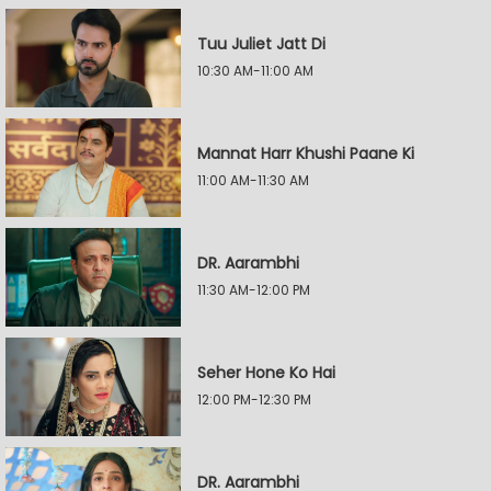
Tuu Juliet Jatt Di
10:30 AM-11:00 AM
Mannat Harr Khushi Paane Ki
11:00 AM-11:30 AM
DR. Aarambhi
11:30 AM-12:00 PM
Seher Hone Ko Hai
12:00 PM-12:30 PM
DR. Aarambhi