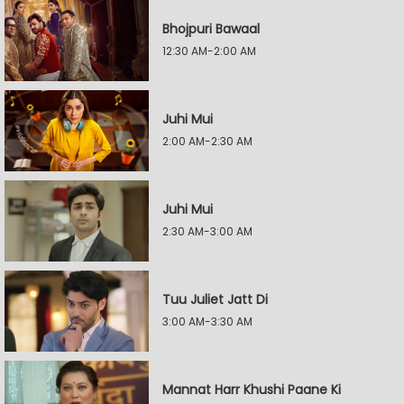
Bhojpuri Bawaal
12:30 AM-2:00 AM
Juhi Mui
2:00 AM-2:30 AM
Juhi Mui
2:30 AM-3:00 AM
Tuu Juliet Jatt Di
3:00 AM-3:30 AM
Mannat Harr Khushi Paane Ki