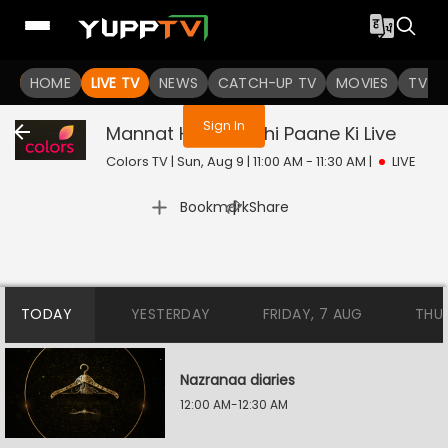
You are not logged in
HOME
LIVE TV
NEWS
CATCH-UP TV
MOVIES
TV S
Sign In
Mannat Harr Khushi Paane Ki
Live
Colors TV | Sun, Aug 9 | 11:00 AM - 11:30 AM
|
LIVE
|
Bookmark
Share
TODAY
YESTERDAY
FRIDAY, 7 AUG
THU
Nazranaa diaries
12:00 AM-12:30 AM