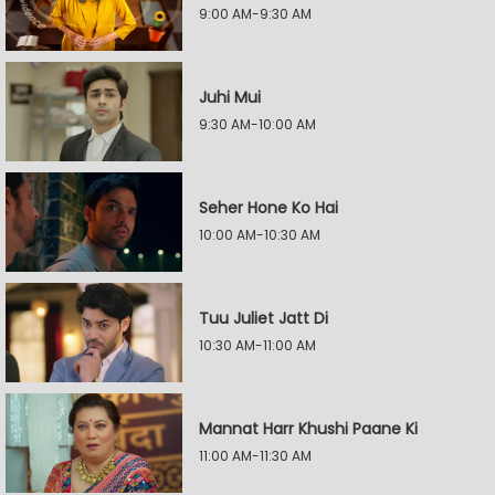
9:00 AM-9:30 AM
Juhi Mui
9:30 AM-10:00 AM
Seher Hone Ko Hai
10:00 AM-10:30 AM
Tuu Juliet Jatt Di
10:30 AM-11:00 AM
Mannat Harr Khushi Paane Ki
11:00 AM-11:30 AM