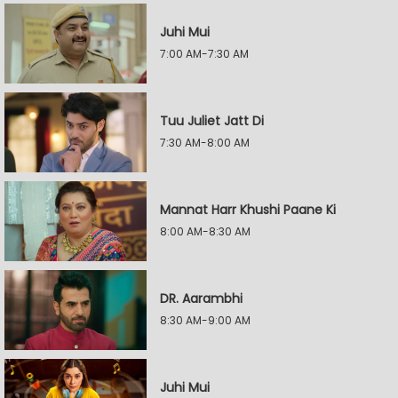
Juhi Mui
7:00 AM-7:30 AM
Tuu Juliet Jatt Di
7:30 AM-8:00 AM
Mannat Harr Khushi Paane Ki
8:00 AM-8:30 AM
DR. Aarambhi
8:30 AM-9:00 AM
Juhi Mui