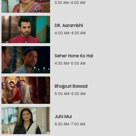
3:30 AM-4:00 AM
DR. Aarambhi
4:00 AM-4:30 AM
Seher Hone Ko Hai
4:30 AM-5:00 AM
Bhojpuri Bawaal
5:00 AM-6:30 AM
Juhi Mui
6:30 AM-7:00 AM