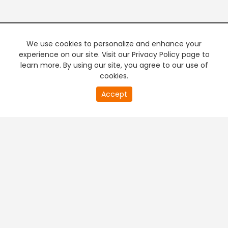
We use cookies to personalize and enhance your
experience on our site. Visit our Privacy Policy page to
learn more. By using our site, you agree to our use of
cookies.
20
Accept
second
PREMIUM TV
FREE STREAMING
of
0
second
+
Company & Policy Info
+
Popular Channels