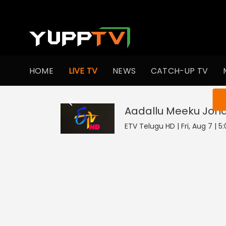
HOME
LIVE TV
NEWS
CATCH-UP TV
You ar
Aadallu Meeku Joha
ETV Telugu HD | Fri, Aug 7 | 5