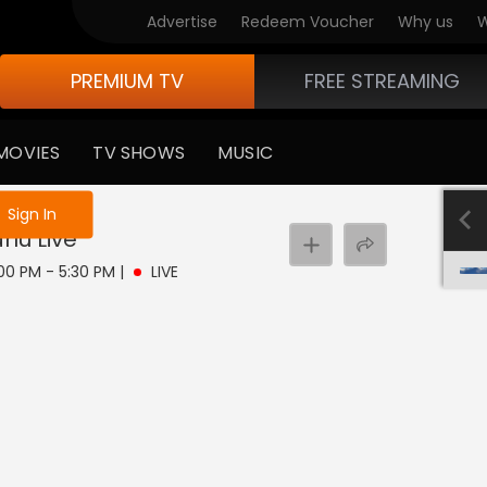
Advertise
Redeem Voucher
Why us
W
PREMIUM TV
FREE STREAMING
MOVIES
TV SHOWS
MUSIC
e not logged in
Sign In
rlu
Live
:00 PM - 5:30 PM
|
LIVE