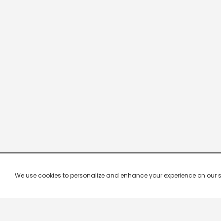
We use cookies to personalize and enhance your experience on our site.