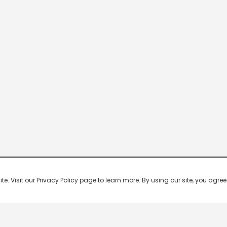
 Visit our Privacy Policy page to learn more. By using our site, you agree 