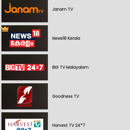
Janam TV
News18 Kerala
BIG TV Malayalam
Goodness TV
Harvest TV 24*7