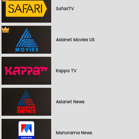
SafariTV
Asianet Movies US
Kappa TV
Asianet News
Manorama News