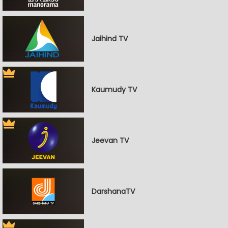
Jaihind TV
Kaumudy TV
Jeevan TV
DarshanaTV