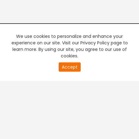
We use cookies to personalize and enhance your
experience on our site. Visit our Privacy Policy page to
learn more. By using our site, you agree to our use of
cookies.
20
Accept
second
PREMIUM TV
FREE STREAMING
of
0
second
+
Company & Policy Info