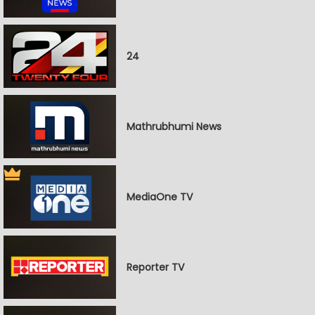
24
Mathrubhumi News
MediaOne TV
Reporter TV