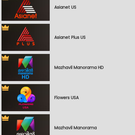
Asianet US
Asianet Plus US
Mazhavil Manorama HD
Flowers USA
Mazhavil Manorama