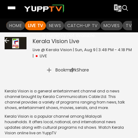
HOME
LIVE TV
NEWS
CATCH-UP TV
MOVIES
TV S
The channel you are looking for
is currently not available.
Kerala Vision
Live
Live @ Kerala Vision | Sun, Aug 9 | 3:48 PM - 4:18 PM
|
LIVE
|
Bookmark
Share
Kerala Vision is a general entertainment channel and a news
channel brought by Kerala Communicators Cable Ltd. This
channel provides a variety of programs ranging from news, talk
shows, entertainment shows, movies, serials, and more.
Kerala Vision is a popular channel among Malayali
households. It offers local, national, and international news
updates along with cultural programs nd shows. Watch Kerala
Vision online live on YuppTV