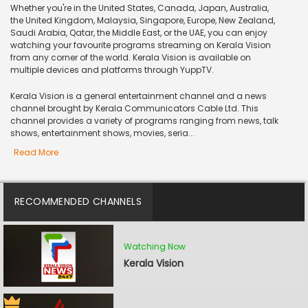
Whether you're in the United States, Canada, Japan, Australia,
the United Kingdom, Malaysia, Singapore, Europe, New Zealand,
Saudi Arabia, Qatar, the Middle East, or the UAE, you can enjoy
watching your favourite programs streaming on Kerala Vision
from any corner of the world. Kerala Vision is available on
multiple devices and platforms through YuppTV.
Kerala Vision is a general entertainment channel and a news
channel brought by Kerala Communicators Cable Ltd. This
channel provides a variety of programs ranging from news, talk
shows, entertainment shows, movies, seria...
Read More
RECOMMENDED CHANNELS
Watching Now
Kerala Vision