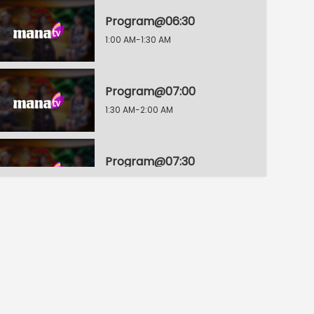
Program@06:30
1:00 AM-1:30 AM
Program@07:00
1:30 AM-2:00 AM
Program@07:30
2:00 AM-2:30 AM
Program@08:00
2:30 AM-3:00 AM
Program@08:30