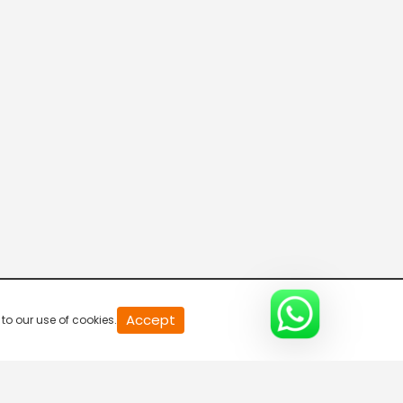
Program@11:00
5:30 AM-6:00 AM
Program@11:30
6:00 AM-6:30 AM
Program@12:00
6:30 AM-7:00 AM
Program@12:30
Accept
to our use of cookies.
7:00 AM-7:30 AM
Program@13:00