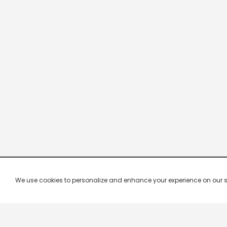
We use cookies to personalize and enhance your experience on our site.