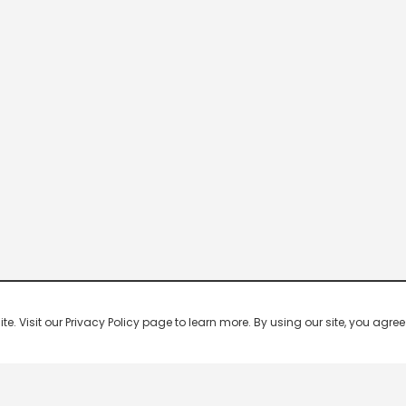
 Visit our Privacy Policy page to learn more. By using our site, you agree 