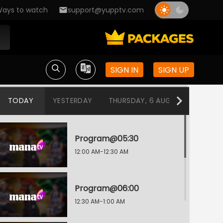
ays to watch
support@yupptv.com
SIGN IN
SIGN UP
TODAY
YESTERDAY
THURSDAY, 6 AUG
WEDNESDA
Program@05:30
12:00 AM-12:30 AM
Program@06:00
12:30 AM-1:00 AM