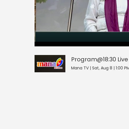
Program@18:30
21
seconds
null
of
0
seconds
Volume
Program@18:30
Live
0%
Mana TV | Sat, Aug 8 | 1:00 PM