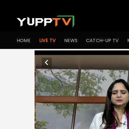
HOME
LIVE TV
NEWS
CATCH-UP TV