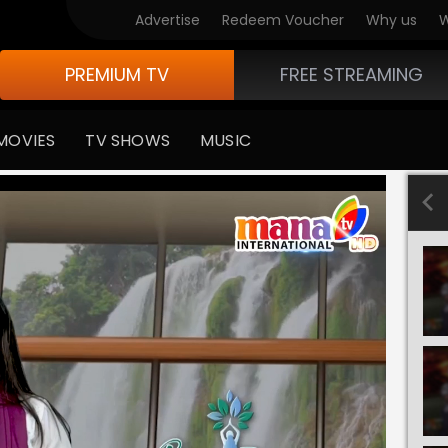
Advertise
Redeem Voucher
Why us
W
PREMIUM TV
FREE STREAMING
MOVIES
TV SHOWS
MUSIC