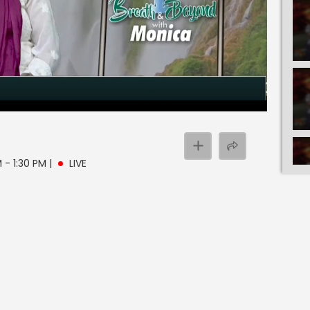
 - 1:30 PM
|
LIVE