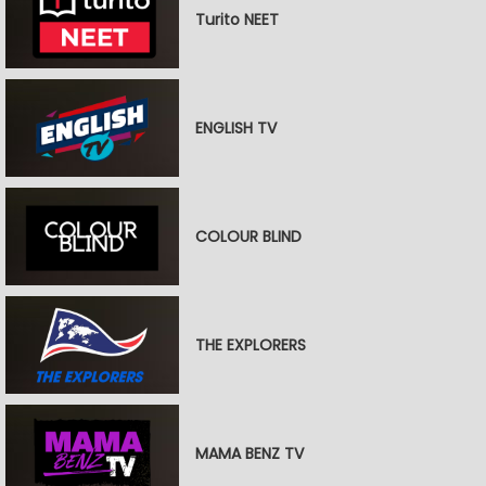
Turito NEET
ENGLISH TV
COLOUR BLIND
THE EXPLORERS
MAMA BENZ TV