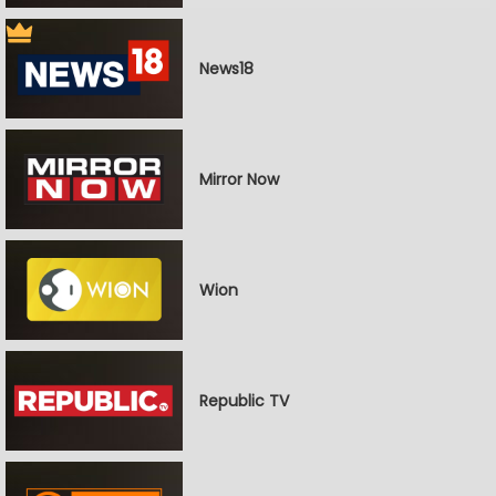
News18
Mirror Now
Wion
Republic TV