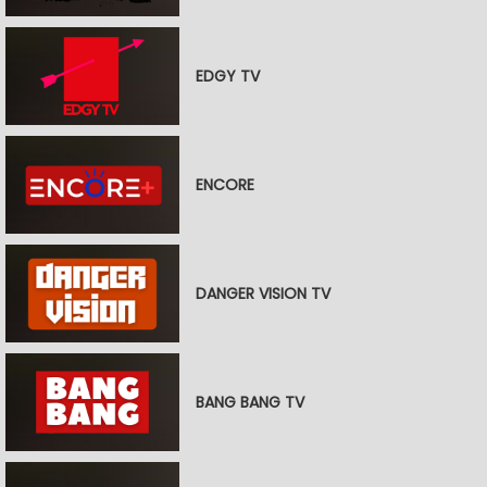
EDGY TV
ENCORE
DANGER VISION TV
BANG BANG TV