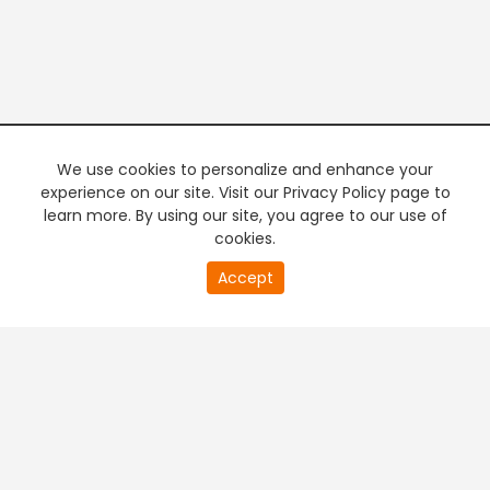
We use cookies to personalize and enhance your
experience on our site. Visit our Privacy Policy page to
learn more. By using our site, you agree to our use of
cookies.
Accept
PREMIUM TV
FREE STREAMING