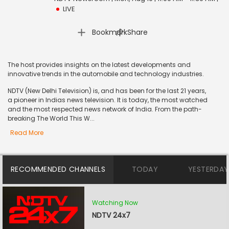
LIVE
|
Bookmark
Share
The host provides insights on the latest developments and
innovative trends in the automobile and technology industries.
NDTV (New Delhi Television) is, and has been for the last 21 years,
a pioneer in Indias news television. It is today, the most watched
and the most respected news network of India. From the path-
breaking The World This W...
Read More
RECOMMENDED CHANNELS
TODAY
YESTERDAY
Watching Now
NDTV 24x7