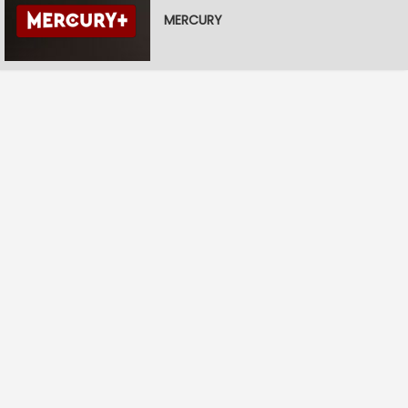
MERCURY