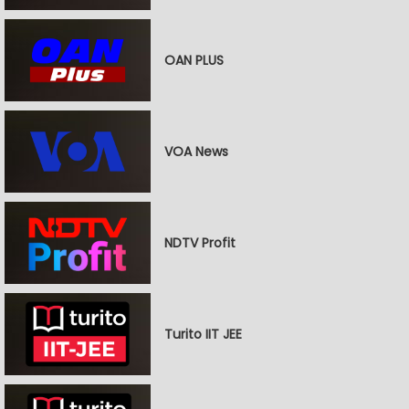
OAN PLUS
VOA News
NDTV Profit
Turito IIT JEE