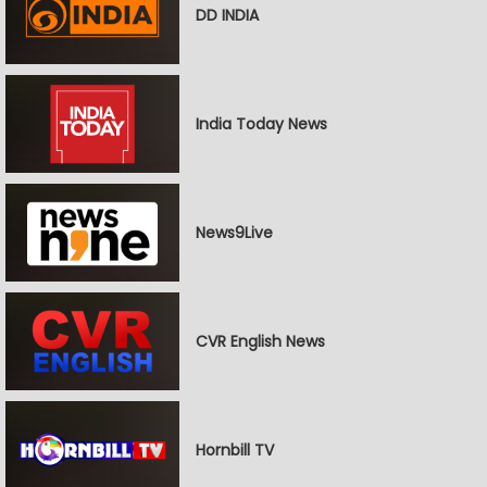
DD INDIA
India Today News
News9Live
CVR English News
Hornbill TV