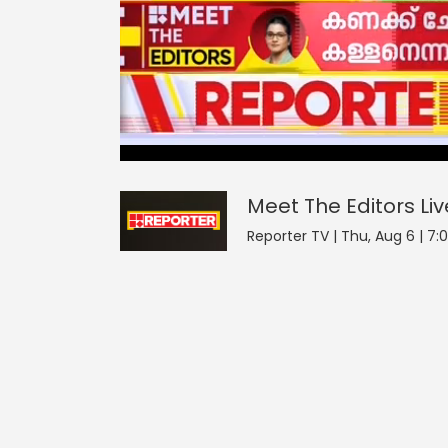
Meet The Editors
21
seconds
null
of
0
seconds
Volume
Meet The Editors
Liv
0%
Reporter TV | Thu, Aug 6 | 7: