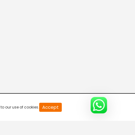
News Night With Arun/Madhu/Smruthy
3:30 PM-4:30 PM
News Blast
4:30 PM-5:30 PM
Good Night Reporter
5:30 PM-6:30 PM
Gulf Reporter
Accept
to our use of cookies.
6:30 PM-7:00 PM
Meet The Editors