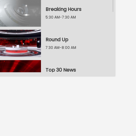
Breaking Hours
5:30 AM-7:30 AM
Round Up
7:30 AM-8:00 AM
Top 30 News
8:00 AM-8:30 AM
News Blast
8:30 AM-9:30 AM
News Buzz