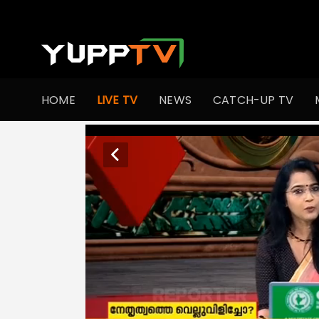
HOME
LIVE TV
NEWS
CATCH-UP TV