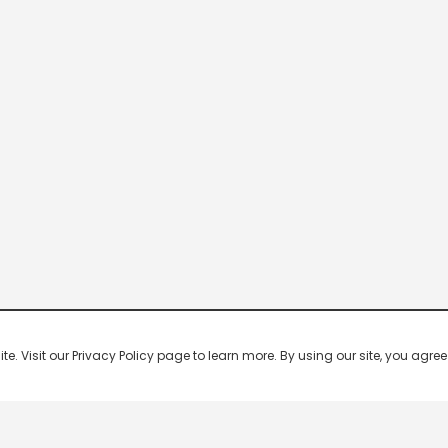
 Visit our Privacy Policy page to learn more. By using our site, you agree 