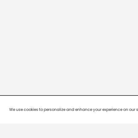
We use cookies to personalize and enhance your experience on our site.