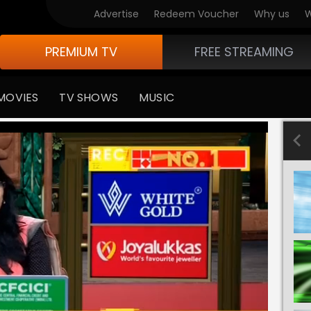
Advertise
Redeem Voucher
Why us
W
PREMIUM TV
FREE STREAMING
MOVIES
TV SHOWS
MUSIC