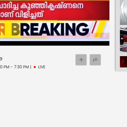
e
00 PM - 7:30 PM
|
LIVE