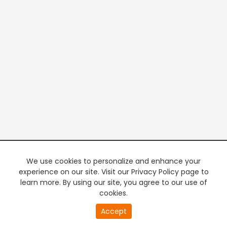
We use cookies to personalize and enhance your
experience on our site. Visit our Privacy Policy page to
learn more. By using our site, you agree to our use of
cookies.
Accept
PREMIUM TV
FREE STREAMING