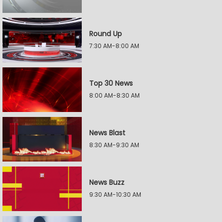
Round Up
7:30 AM-8:00 AM
Top 30 News
8:00 AM-8:30 AM
News Blast
8:30 AM-9:30 AM
News Buzz
9:30 AM-10:30 AM