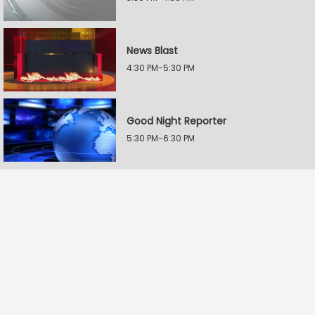
News Blast
4:30 PM-5:30 PM
Good Night Reporter
5:30 PM-6:30 PM