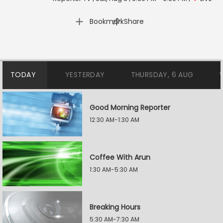
|
Bookmark
Share
TODAY
YESTERDAY
THURSDAY, 6 AUG
Good Morning Reporter
12:30 AM-1:30 AM
Coffee With Arun
1:30 AM-5:30 AM
Breaking Hours
5:30 AM-7:30 AM