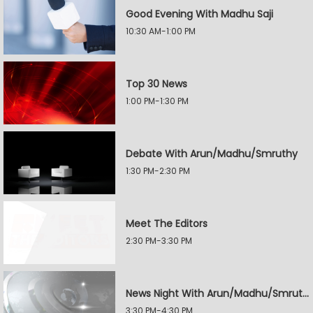
Good Evening With Madhu Saji
10:30 AM-1:00 PM
Top 30 News
1:00 PM-1:30 PM
Debate With Arun/Madhu/Smruthy
1:30 PM-2:30 PM
Meet The Editors
2:30 PM-3:30 PM
News Night With Arun/Madhu/Smruthy
3:30 PM-4:30 PM