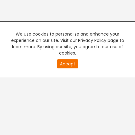
We use cookies to personalize and enhance your
experience on our site. Visit our Privacy Policy page to
learn more. By using our site, you agree to our use of
cookies.
Accept
PREMIUM TV
FREE STREAMING
+
Company & Policy Info