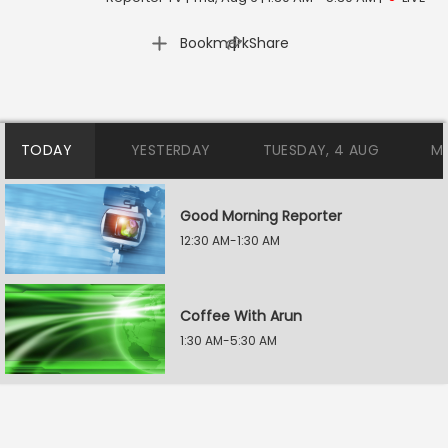
|
Bookmark
Share
TODAY
YESTERDAY
TUESDAY, 4 AUG
M
Good Morning Reporter
12:30 AM-1:30 AM
Coffee With Arun
1:30 AM-5:30 AM