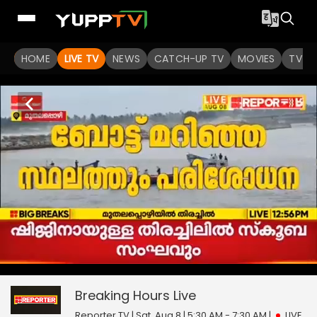
HOME
LIVE TV
NEWS
CATCH-UP TV
MOVIES
TV S
Breaking Hours
0
seconds
null
of
0
Breaking Hours
Live
seconds
Reporter TV | Sat, Aug 8 | 5:30 AM - 7:30 AM
|
LIVE