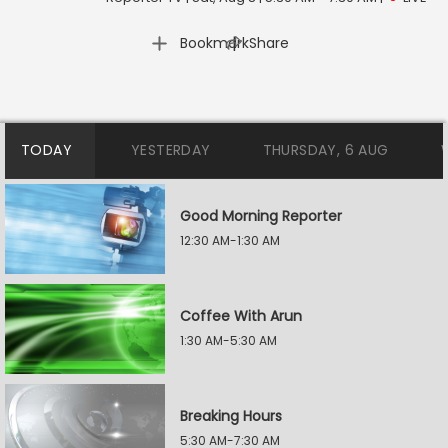
|
Bookmark
Share
TODAY
YESTERDAY
THURSDAY, 6 AUG
Good Morning Reporter
12:30 AM-1:30 AM
Coffee With Arun
1:30 AM-5:30 AM
Breaking Hours
5:30 AM-7:30 AM