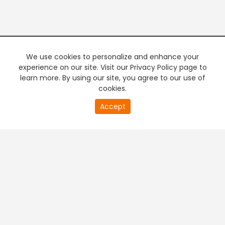
We use cookies to personalize and enhance your
experience on our site. Visit our Privacy Policy page to
learn more. By using our site, you agree to our use of
cookies.
Accept
PREMIUM TV
FREE STREAMING
+
Company & Policy Info