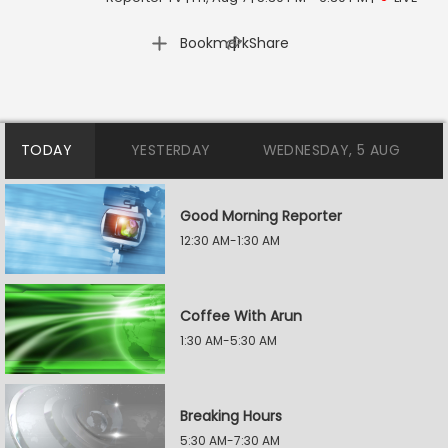
|
Bookmark
Share
TODAY
YESTERDAY
WEDNESDAY, 5 AUG
Good Morning Reporter
12:30 AM-1:30 AM
Coffee With Arun
1:30 AM-5:30 AM
Breaking Hours
5:30 AM-7:30 AM