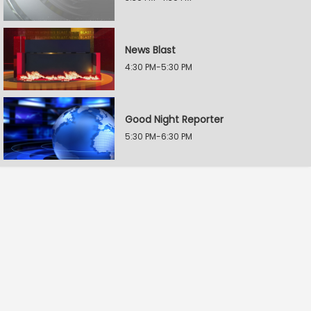
News Blast
4:30 PM-5:30 PM
Good Night Reporter
5:30 PM-6:30 PM