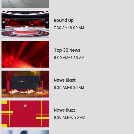
Round Up
7:30 AM-8:00 AM
Top 30 News
8:00 AM-8:30 AM
News Blast
8:30 AM-9:30 AM
News Buzz
9:30 AM-10:30 AM