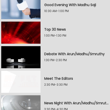
Good Evening With Madhu Saji
10:30 AM-1:00 PM
Top 30 News
1:00 PM-1:30 PM
Debate With Arun/Madhu/Smruthy
1:30 PM-2:30 PM
Meet The Editors
2:30 PM-3:30 PM
News Night With Arun/Madhu/Smruthy
3:30 PM-4:30 PM