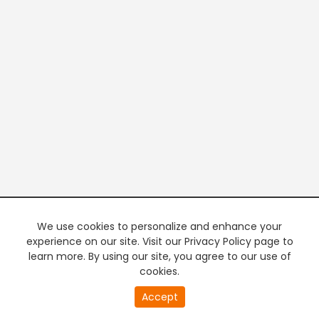
We use cookies to personalize and enhance your
experience on our site. Visit our Privacy Policy page to
learn more. By using our site, you agree to our use of
cookies.
Accept
PREMIUM TV
FREE STREAMING