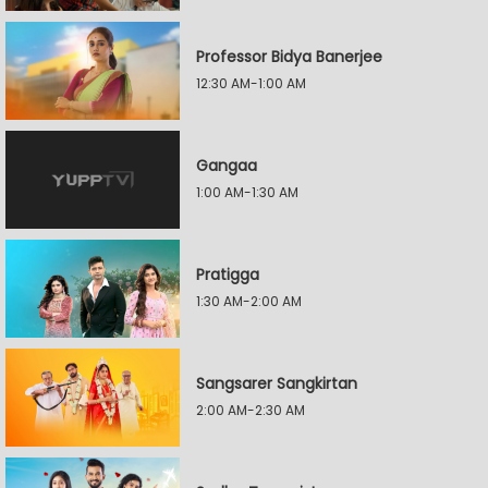
Professor Bidya Banerjee
12:30 AM-1:00 AM
Gangaa
1:00 AM-1:30 AM
Pratigga
1:30 AM-2:00 AM
Sangsarer Sangkirtan
2:00 AM-2:30 AM