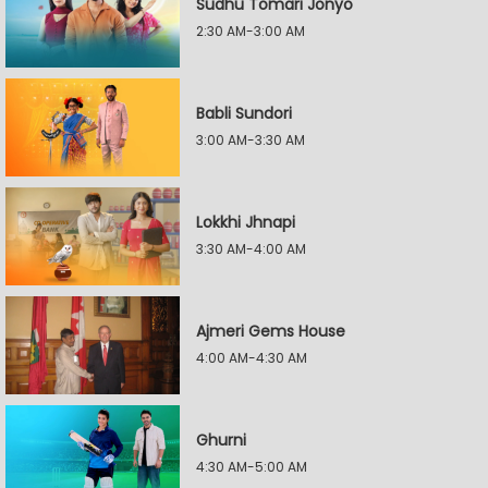
Sudhu Tomari Jonyo
2:30 AM-3:00 AM
Babli Sundori
3:00 AM-3:30 AM
Lokkhi Jhnapi
3:30 AM-4:00 AM
Ajmeri Gems House
4:00 AM-4:30 AM
Ghurni
4:30 AM-5:00 AM