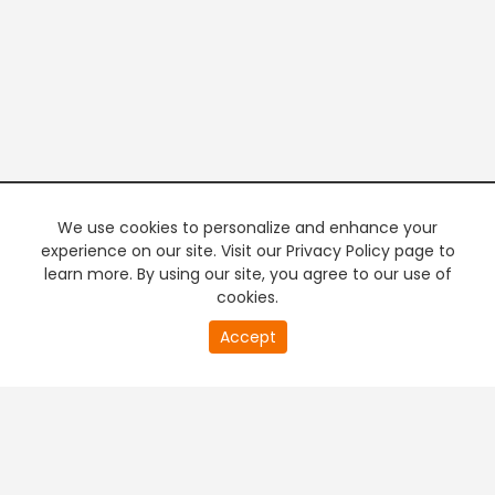
We use cookies to personalize and enhance your
experience on our site. Visit our Privacy Policy page to
learn more. By using our site, you agree to our use of
cookies.
20
Accept
second
PREMIUM TV
FREE STREAMING
of
0
second