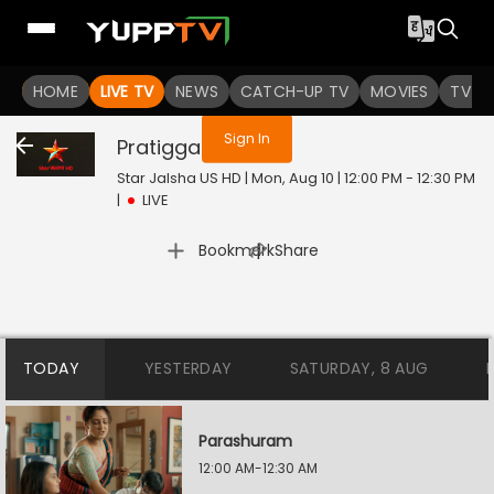
You are not logged in
HOME
LIVE TV
NEWS
CATCH-UP TV
MOVIES
TV S
Sign In
Pratigga
Live
Star Jalsha US HD | Mon, Aug 10 | 12:00 PM - 12:30 PM
|
LIVE
|
Bookmark
Share
TODAY
YESTERDAY
SATURDAY, 8 AUG
Parashuram
12:00 AM-12:30 AM