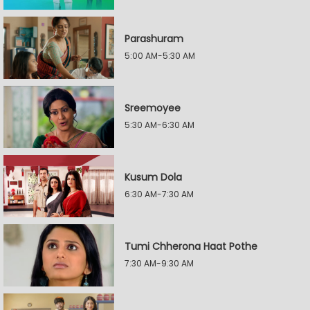
Parashuram
5:00 AM-5:30 AM
Sreemoyee
5:30 AM-6:30 AM
Kusum Dola
6:30 AM-7:30 AM
Tumi Chherona Haat Pothe
7:30 AM-9:30 AM