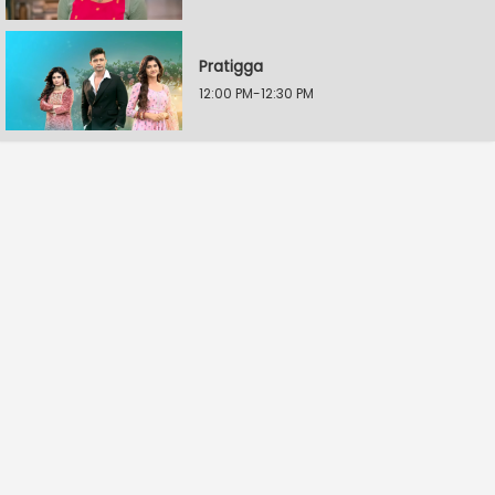
Pratigga
12:00 PM-12:30 PM