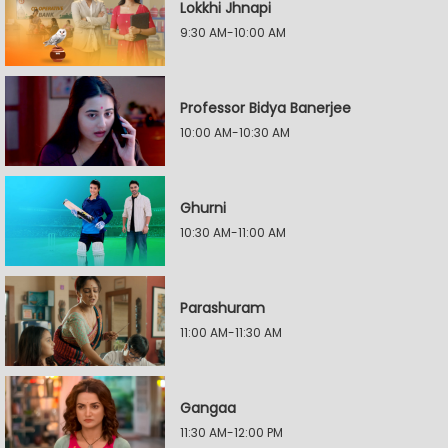
Lokkhi Jhnapi
9:30 AM-10:00 AM
Professor Bidya Banerjee
10:00 AM-10:30 AM
Ghurni
10:30 AM-11:00 AM
Parashuram
11:00 AM-11:30 AM
Gangaa
11:30 AM-12:00 PM