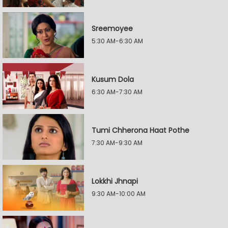
Sreemoyee
5:30 AM-6:30 AM
Kusum Dola
6:30 AM-7:30 AM
Tumi Chherona Haat Pothe
7:30 AM-9:30 AM
Lokkhi Jhnapi
9:30 AM-10:00 AM