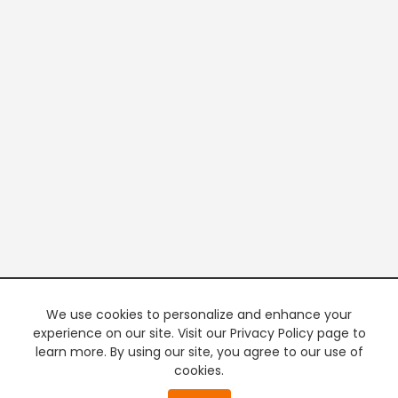
We use cookies to personalize and enhance your
experience on our site. Visit our Privacy Policy page to
learn more. By using our site, you agree to our use of
cookies.
20