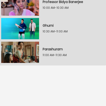
Professor Bidya Banerjee
10:00 AM-10:30 AM
Ghurni
10:30 AM-11:00 AM
Parashuram
11:00 AM-11:30 AM