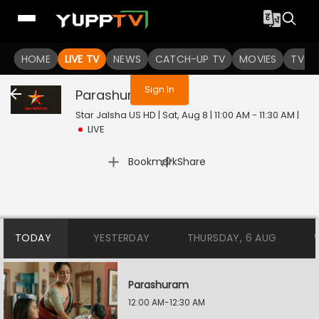
You are not logged in
HOME
LIVE TV
NEWS
CATCH-UP TV
MOVIES
TV S
Sign In
Parashuram
Live
Star Jalsha US HD | Sat, Aug 8 | 11:00 AM - 11:30 AM
|
LIVE
|
Bookmark
Share
TODAY
YESTERDAY
THURSDAY, 6 AUG
Parashuram
12:00 AM-12:30 AM