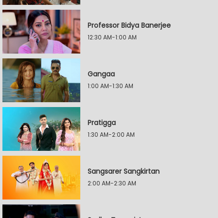
Professor Bidya Banerjee
12:30 AM-1:00 AM
Gangaa
1:00 AM-1:30 AM
Pratigga
1:30 AM-2:00 AM
Sangsarer Sangkirtan
2:00 AM-2:30 AM