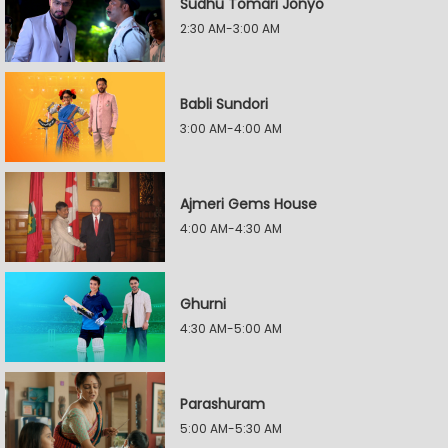
Sudhu Tomari Jonyo
2:30 AM-3:00 AM
Babli Sundori
3:00 AM-4:00 AM
Ajmeri Gems House
4:00 AM-4:30 AM
Ghurni
4:30 AM-5:00 AM
Parashuram
5:00 AM-5:30 AM