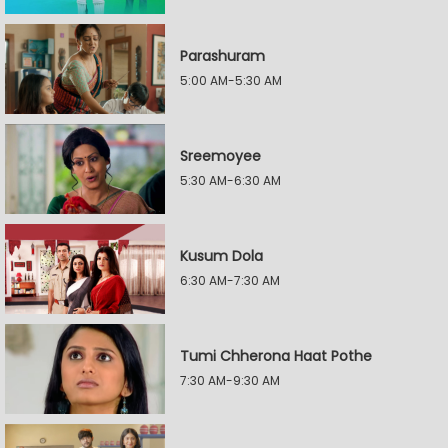
Parashuram
5:00 AM-5:30 AM
Sreemoyee
5:30 AM-6:30 AM
Kusum Dola
6:30 AM-7:30 AM
Tumi Chherona Haat Pothe
7:30 AM-9:30 AM