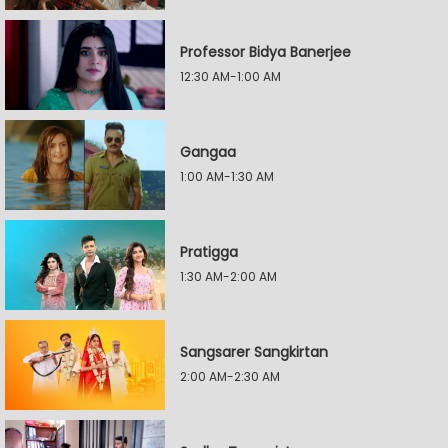
Professor Bidya Banerjee
12:30 AM-1:00 AM
Gangaa
1:00 AM-1:30 AM
Pratigga
1:30 AM-2:00 AM
Sangsarer Sangkirtan
2:00 AM-2:30 AM