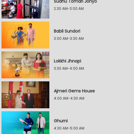
Sudhu Tomari Jonyo
2:30 AM-3:00 AM
Babli Sundori
3:00 AM-3:30 AM
Lokkhi Jhnapi
3:30 AM-4:00 AM
Ajmeri Gems House
4:00 AM-4:30 AM
Ghurni
4:30 AM-5:00 AM