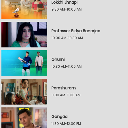
Lokkhi Jhnapi
9:30 AM-10:00 AM
Professor Bidya Banerjee
10:00 AM-10:30 AM
Ghurni
10:30 AM-11:00 AM
Parashuram
11:00 AM-11:30 AM
Gangaa
11:30 AM-12:00 PM