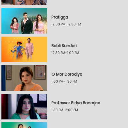
Pratigga
12:00 PM-12:30 PM
Babli Sundori
12:30 PM-1:00 PM
O Mor Dorodiya
1:00 PM-1:30 PM
Professor Bidya Banerjee
1:30 PM-2:00 PM