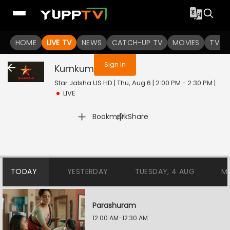
You are not logged in
HOME
LIVE TV
NEWS
CATCH-UP TV
MOVIES
TV S
Sign In
Kumkum
Live
Star Jalsha US HD | Thu, Aug 6 | 2:00 PM - 2:30 PM
|
LIVE
|
Bookmark
Share
TODAY
YESTERDAY
TUESDAY, 4 AUG
M
Parashuram
12:00 AM-12:30 AM