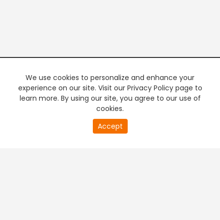
We use cookies to personalize and enhance your
experience on our site. Visit our Privacy Policy page to
learn more. By using our site, you agree to our use of
cookies.
20
Accept
second
PREMIUM TV
FREE STREAMING
of
0
second