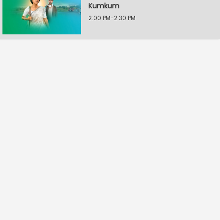
Kumkum
2:00 PM-2:30 PM